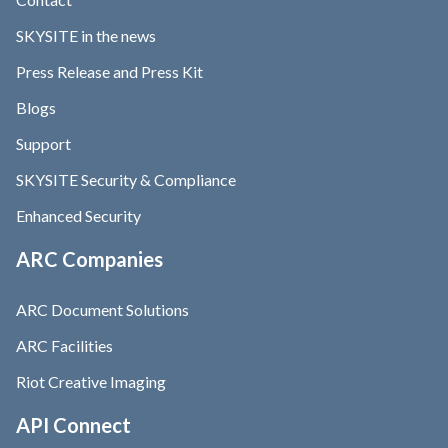
SKYSITE in the news
Press Release and Press Kit
Blogs
Support
SKYSITE Security & Compliance
Enhanced Security
ARC Companies
ARC Document Solutions
ARC Facilities
Riot Creative Imaging
API Connect