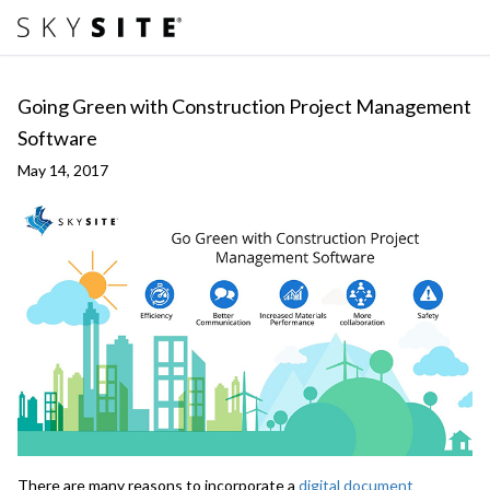
Going Green with Construction Project Management
Software
May 14, 2017
There are many reasons to incorporate a
digital document