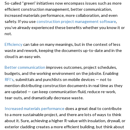
So-called “green” initiatives now encompass issues such as more
efficient construction management, better communication,
increased materials performance, more collaboration, and even
safety. If you use
construction project management software
,
you’ve already experienced these benefits whether you know it or
not.
Efficiency
can take on many meanings, but in the context of less
waste and rework, keeping the documents up-to-date and in the
cloud is an easy win.
Better communication
improves outcomes, project schedules,
budgets, and the working environment on the jobsite. Enabling
RFI’s
, submittals and punchlists on mobile devices — not to
mention distributing construction documents in real time as they
are updated — can keep communication fluid, reduce re-work,
tear-outs, and dramatically decrease waste.
Increased materials performance
does a great deal to contribute
to a more sustainable project, and there are lots of ways to think
about it. Sure, achieving a higher R-value with insulation, drywall, or
exterior cladding creates a more efficient building, but think about