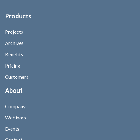
Products
Projects
Archives
Benefits
Pricing
Customers
About
Company
Webinars
Events
Contact