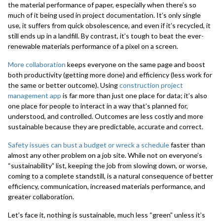
the material performance of paper, especially when there’s so
much of it being used in project documentation. It’s only single
use, it suffers from quick obsolescence, and even if it’s recycled, it
still ends up in a landfill. By contrast, it’s tough to beat the ever-
renewable materials performance of a pixel on a screen.
More collaboration
keeps everyone on the same page and boost
both productivity (getting more done) and efficiency (less work for
the same or better outcome). Using
construction project
management app
is far more than just one place for data; it’s also
one place for people to interact in a way that’s planned for,
understood, and controlled. Outcomes are less costly and more
sustainable because they are predictable, accurate and correct.
Safety issues can bust a budget or wreck a schedule
faster than
almost any other problem on a job site. While not on everyone’s
“sustainability” list, keeping the job from slowing down, or worse,
coming to a complete standstill, is a natural consequence of better
efficiency, communication, increased materials performance, and
greater collaboration.
Let’s face it, nothing is sustainable, much less “green” unless it’s