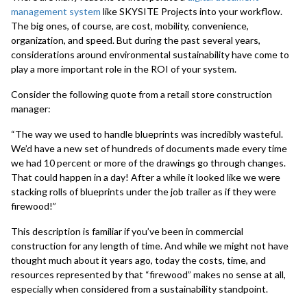
management system
like SKYSITE Projects into your workflow.
The big ones, of course, are cost, mobility, convenience,
organization, and speed. But during the past several years,
considerations around environmental sustainability have come to
play a more important role in the ROI of your system.
Consider the following quote from a retail store construction
manager:
“The way we used to handle blueprints was incredibly wasteful.
We’d have a new set of hundreds of documents made every time
we had 10 percent or more of the drawings go through changes.
That could happen in a day! After a while it looked like we were
stacking rolls of blueprints under the job trailer as if they were
firewood!”
This description is familiar if you’ve been in commercial
construction for any length of time. And while we might not have
thought much about it years ago, today the costs, time, and
resources represented by that “firewood” makes no sense at all,
especially when considered from a sustainability standpoint.