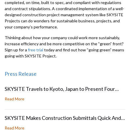
completed, on time, built to spec, and compliant with regulations
and contract stipulations. A coordinated implementation of a well-
designed construction project management system like SKYSITE
Projects can do wonders for sustainable business, projects, and
your company’s performance.
Thinking about how your company could work more sustainably,
increase efficiency and be more competitive on the “green” front?
Sign up for a
free trial
today and find out how “going green” means
going with SKYSITE Project.
Press Release
SKYSITE Travels to Kyoto, Japan to Present Four
Papers at ICDAR2017 and GREC 2017
about SKYSITE Travels to Kyoto, Japan to Present Four
Read More
SKYSITE Makes Construction Submittals Quick And
Easy
about SKYSITE Makes Construction Submittals Quick An
Read More