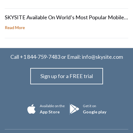
SKYSITE Available On World’s Most Popular Mobile
Operating Systems
about SKYSITE Available On World’s Most Popular Mobil
Read More
Call
+1 844-759-7483
or Email:
info@skysite.com
Sign up for a FREE trial
Available on the
Get it on
App Store
Google play