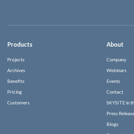
Products
About
Projects
Company
Archives
Webinars
Benefits
Events
Pricing
Contact
Customers
SKYSITE in t
Press Release
Blogs