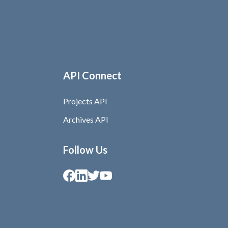
API Connect
Projects API
Archives API
Follow Us