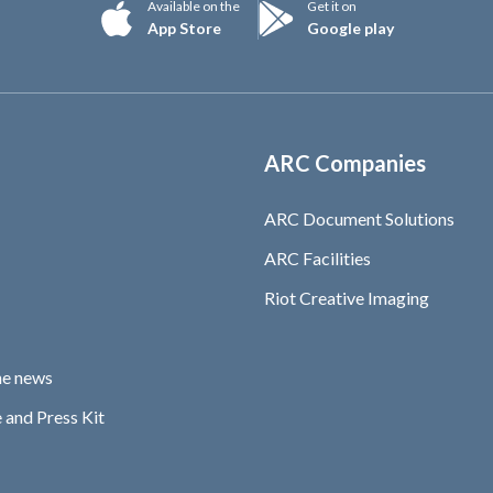
Available on the
Get it on
App Store
Google play
ARC Companies
ARC Document Solutions
ARC Facilities
Riot Creative Imaging
he news
 and Press Kit