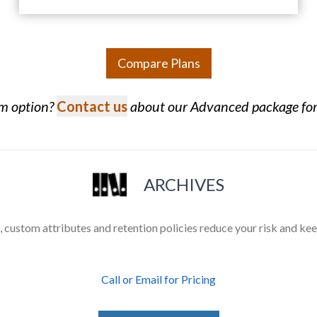
Compare Plans
om option?
Contact us
about our Advanced package for
ARCHIVES
 custom attributes and retention policies reduce your risk and ke
Call or Email for Pricing