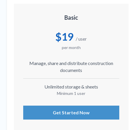
Basic
$19
/ user
per month
Manage, share and distribute construction
documents
Unlimited storage & sheets
Minimum 1 user
Get Started Now