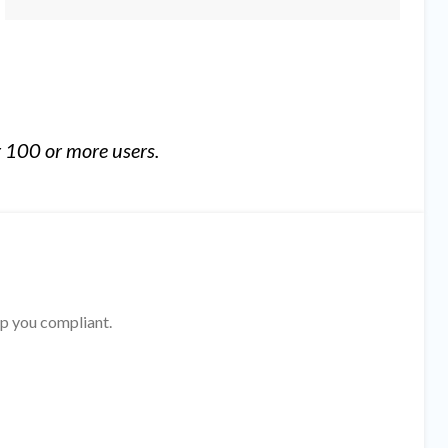
 100 or more users.
ep you compliant.