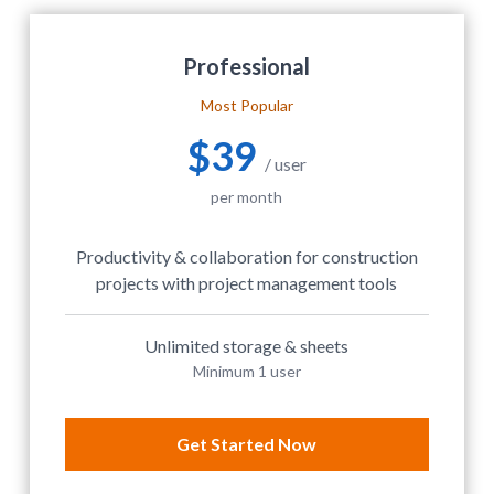
Professional
Most Popular
$39
/ user
per month
Productivity & collaboration for construction
projects with project management tools
Unlimited storage & sheets
Minimum 1 user
Get Started Now