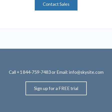
Contact Sales
Call
+1 844-759-7483
or Email:
info@skysite.com
Sign up for a FREE trial