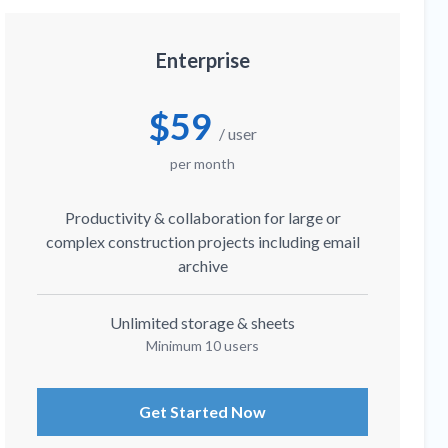
Enterprise
$59
/ user
per month
Productivity & collaboration for large or
complex construction projects including email
archive
Unlimited storage & sheets
Minimum 10 users
Get Started Now