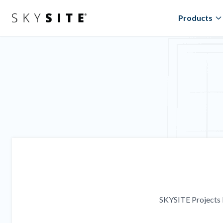
Products
SKYSITE Projects l