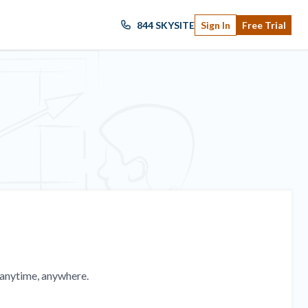
844 SKYSITE
Sign In
Free Trial
 anytime, anywhere.