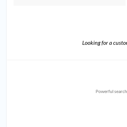
Looking for a cust
Powerful search,