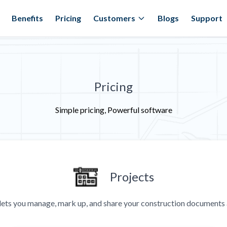
Benefits
Pricing
Customers
Blogs
Support
Pricing
Simple pricing, Powerful software
Projects
ets you manage, mark up, and share your construction documents