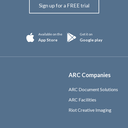
Sign up for a FREE trial
Available on the
Get it on
App Store
Google play
ARC Companies
ARC Document Solutions
ARC Facilities
Riot Creative Imaging