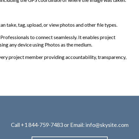
n take, tag, upload, or view photos and other file types.
ofessionals to connect seamlessly. It enables project
ing any device using Photos as the medium.
very project member providing accountability, transparency,
Call
+1 844-759-7483
or Email:
info@skysite.com