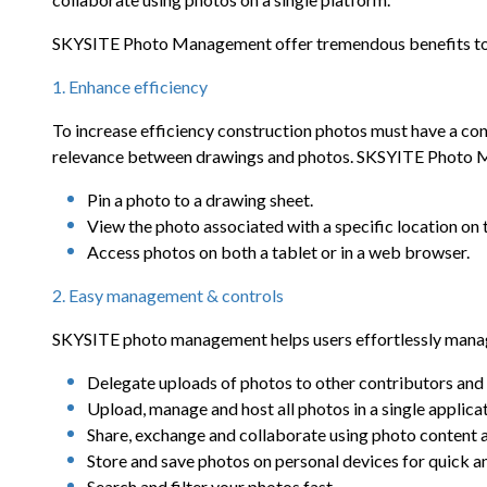
SKYSITE Photo Management offer tremendous benefits to
1. Enhance efficiency
To increase efficiency construction photos must have a con
relevance between drawings and photos. SKSYITE Photo M
Pin a photo to a drawing sheet.
View the photo associated with a specific location on 
Access photos on both a tablet or in a web browser.
2. Easy management & controls
SKYSITE photo management helps users effortlessly manage
Delegate uploads of photos to other contributors a
Upload, manage and host all photos in a single applica
Share, exchange and collaborate using photo content
Store and save photos on personal devices for quick a
Search and filter your photos fast