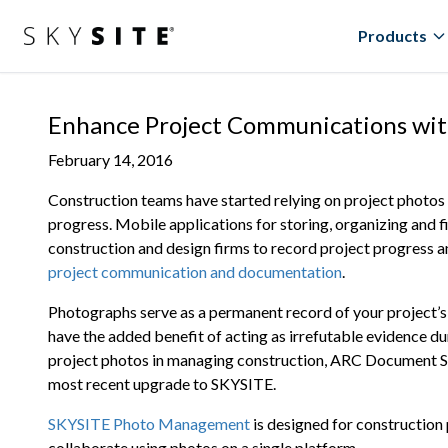
Products
Enhance Project Communications wi
February 14, 2016
Construction teams have started relying on project photos
progress. Mobile applications for storing, organizing and f
construction and design firms to record project progress a
project communication and documentation
.
Photographs serve as a permanent record of your project’s
have the added benefit of acting as irrefutable evidence du
project photos in managing construction, ARC Document S
most recent upgrade to SKYSITE.
SKYSITE Photo Management
is designed for construction
collaborate using photos on a single platform.