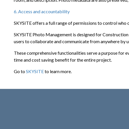
6. Access and accountability
SKYSITE offers a full range of permissions to control who ca
SKYSITE Photo Management is designed for Construction Pr
users to collaborate and communicate from anywhere by us
These comprehensive functionalities serve a purpose for e
time and cost saving benefit for the entire project.
Go to
SKYSITE
to learn more.