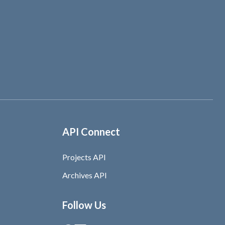
API Connect
Projects API
Archives API
Follow Us