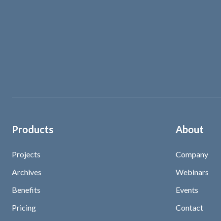
Products
About
Projects
Company
Archives
Webinars
Benefits
Events
Pricing
Contact