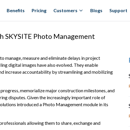
Benefits
Pricing
Customers
Blogs
Support
th SKYSITE Photo Management
 to manage, measure and eliminate delays in project
iling digital images have also evolved. They enable
nd increase accountability by streamlining and mobilizing
 progress, memorialize major construction milestones, and
ring disputes. Given the increasingly important role of
olutions introduced a Photo Management module in its
 professionals allowing them to share, exchange and