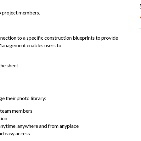
 project members.
nection to a specific construction blueprints to provide
anagement enables users to:
the sheet.
 their photo library:
nd team members
tion
 anytime, anywhere and from anyplace
nd easy access