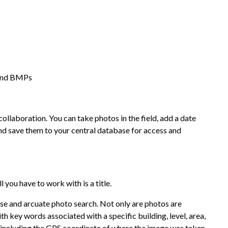
 and BMPs
aboration. You can take photos in the field, add a date
and save them to your central database for access and
l you have to work with is a title.
 and arcuate photo search. Not only are photos are
th key words associated with a specific building, level, area,
 including the GPS coordinate of where the image was taken.