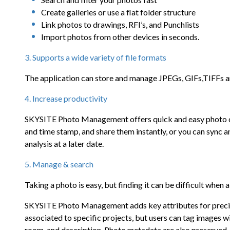
Create galleries or use a flat folder structure
Link photos to drawings, RFI’s, and Punchlists
Import photos from other devices in seconds.
3. Supports a wide variety of file formats
The application can store and manage JPEGs, GIFs,TIFFs
4. Increase productivity
SKYSITE Photo Management offers quick and easy photo coll
and time stamp, and share them instantly, or you can sync 
analysis at a later date.
5. Manage & search
Taking a photo is easy, but finding it can be difficult when al
SKYSITE Photo Management adds key attributes for precise
associated to specific projects, but users can tag images wi
room, and description. Photo metadata are also preserved,