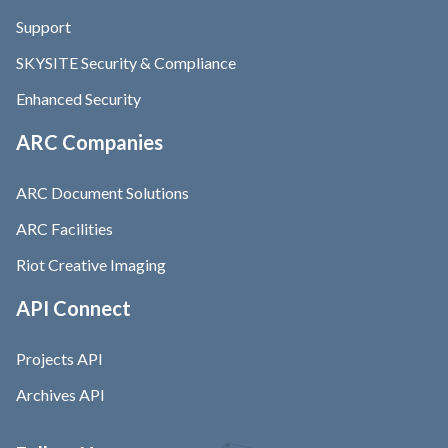
Support
SKYSITE Security & Compliance
Enhanced Security
ARC Companies
ARC Document Solutions
ARC Facilities
Riot Creative Imaging
API Connect
Projects API
Archives API