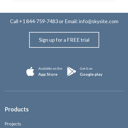
Call
+1 844-759-7483
or Email:
info@skysite.com
Sign up for a FREE trial
Available on the
Get it on
App Store
Google play
Products
Projects