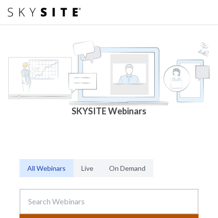
SKYSITE Webinars
All Webinars
Live
On Demand
Search Webinars