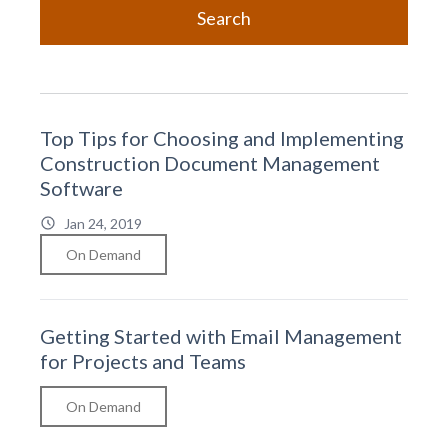
Search
Top Tips for Choosing and Implementing
Construction Document Management
Software
Jan 24, 2019
On Demand
Getting Started with Email Management
for Projects and Teams
On Demand