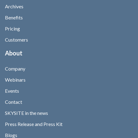
Archives
Benefits
Pricing
Customers
About
Company
Webinars
Events
Contact
SKYSITE in the news
Press Release and Press Kit
Blogs