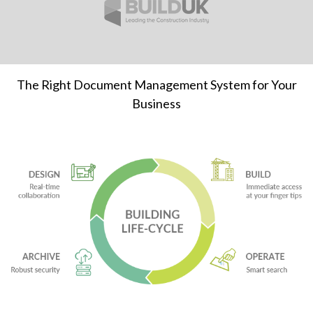
The Right Document Management System for Your
Business