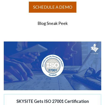
SCHEDULE A DEMO
Blog Sneak Peek
SKYSITE Gets ISO 27001 Certification