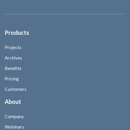
Products
Projects
Archives
Benefits
Pricing
Customers
About
Company
Webinars