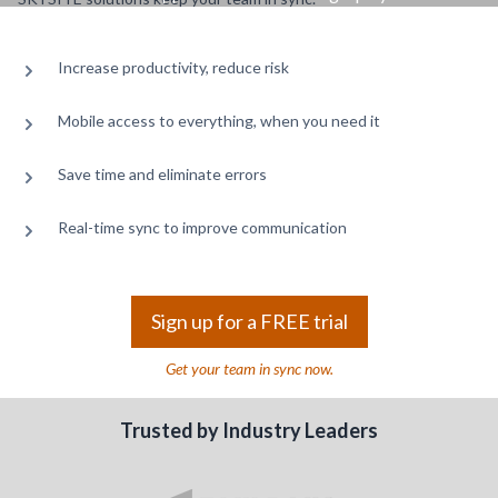
Increase productivity, reduce risk
Mobile access to everything, when you need it
Save time and eliminate errors
Real-time sync to improve communication
Sign up for a FREE trial
Get your team in sync now.
Trusted by Industry Leaders