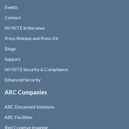
Events
Contact
SKYSITE in the news
Press Release and Press Kit
Blogs
Support
SKYSITE Security & Compliance
Enhanced Security
ARC Companies
ARC Document Solutions
ARC Facilities
Riot Creative Imaging