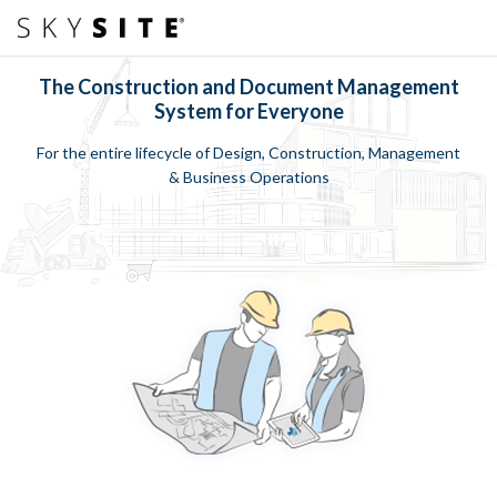
The Construction and Document Management
System for Everyone
For the entire lifecycle of Design, Construction, Management
& Business Operations