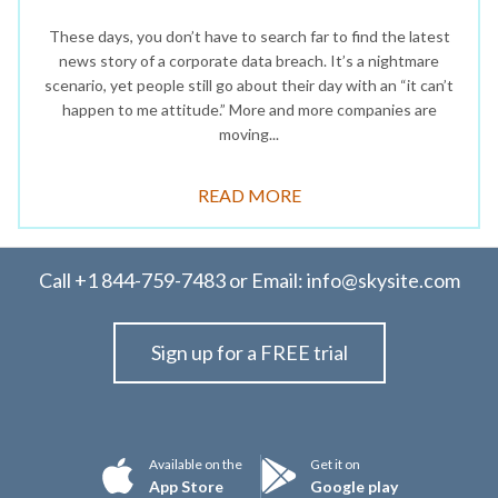
These days, you don’t have to search far to find the latest
news story of a corporate data breach. It’s a nightmare
scenario, yet people still go about their day with an “it can’t
happen to me attitude.” More and more companies are
moving...
READ MORE
Call
+1 844-759-7483
or Email:
info@skysite.com
Sign up for a FREE trial
Available on the
Get it on
App Store
Google play