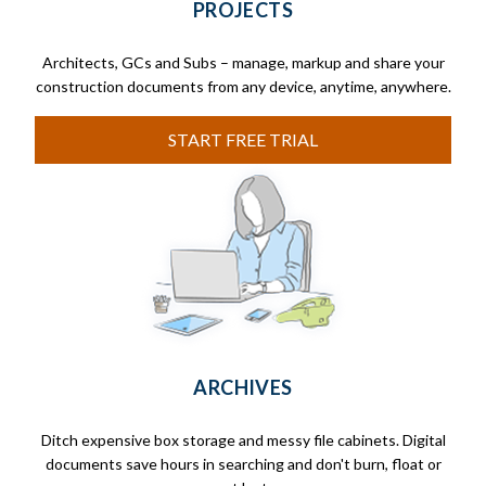
PROJECTS
Architects, GCs and Subs – manage, markup and share your
construction documents from any device, anytime, anywhere.
START FREE TRIAL
ARCHIVES
Ditch expensive box storage and messy file cabinets. Digital
documents save hours in searching and don't burn, float or