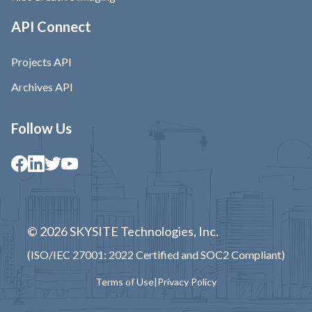
API Connect
Projects API
Archives API
Follow Us
© 2026 SKYSITE Technologies, Inc.
(ISO/IEC 27001: 2022 Certified and SOC2 Compliant)
Terms of Use
|
Privacy Policy