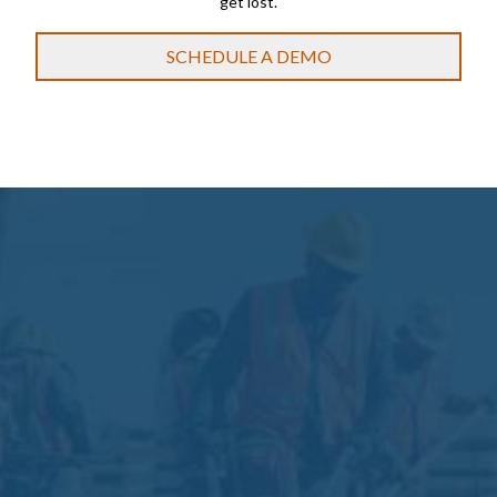
get lost.
SCHEDULE A DEMO