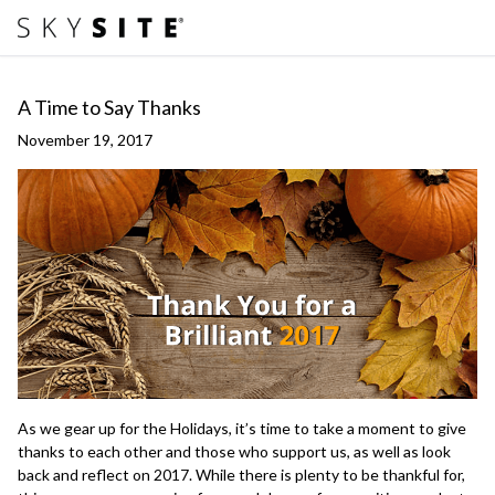
A Time to Say Thanks
November 19, 2017
As we gear up for the Holidays, it’s time to take a moment to give
thanks to each other and those who support us, as well as look
back and reflect on 2017. While there is plenty to be thankful for,