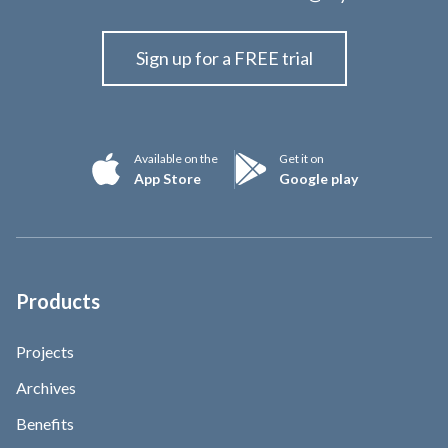
Sign up for a FREE trial
Available on the
Get it on
App Store
Google play
Products
Projects
Archives
Benefits