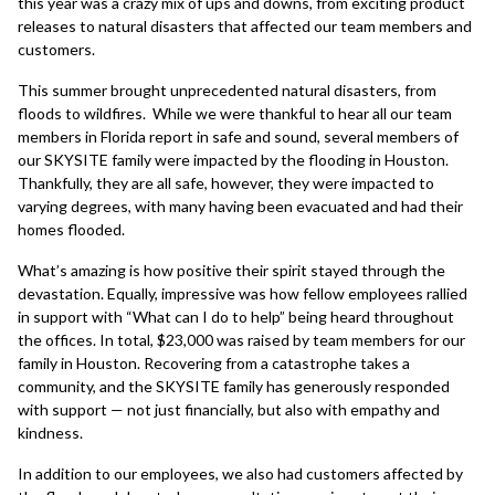
this year was a crazy mix of ups and downs, from exciting product
releases to natural disasters that affected our team members and
customers.
This summer brought unprecedented natural disasters, from
floods to wildfires. While we were thankful to hear all our team
members in Florida report in safe and sound, several members of
our SKYSITE family were impacted by the flooding in Houston.
Thankfully, they are all safe, however, they were impacted to
varying degrees, with many having been evacuated and had their
homes flooded.
What’s amazing is how positive their spirit stayed through the
devastation. Equally, impressive was how fellow employees rallied
in support with “What can I do to help” being heard throughout
the offices. In total, $23,000 was raised by team members for our
family in Houston. Recovering from a catastrophe takes a
community, and the SKYSITE family has generously responded
with support — not just financially, but also with empathy and
kindness.
In addition to our employees, we also had customers affected by