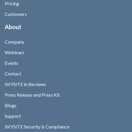
Pricing
Customers
About
Company
Webinars
Events
Contact
SKYSITE in the news
Press Release and Press Kit
Blogs
Support
SKYSITE Security & Compliance