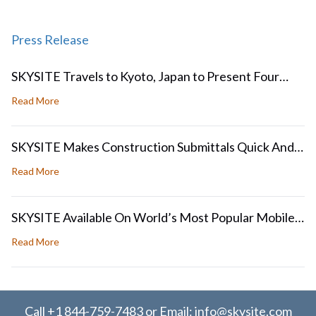
Press Release
SKYSITE Travels to Kyoto, Japan to Present Four
Papers at ICDAR2017 and GREC 2017
about SKYSITE Travels to Kyoto, Japan to Present Four
Read More
SKYSITE Makes Construction Submittals Quick And
Easy
about SKYSITE Makes Construction Submittals Quick An
Read More
SKYSITE Available On World’s Most Popular Mobile
Operating Systems
about SKYSITE Available On World’s Most Popular Mobil
Read More
Call
+1 844-759-7483
or Email:
info@skysite.com