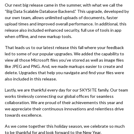
Our next big release came in the summer, with what we call the
“Big Data Scalable Database Backend.” This upgrade, developed by
our own team, allows unlimited uploads of documents, faster
upload times and improved overall performance. In additional, this
release also included enhanced security, full use of tools in app
when offline, and new markup tools.
That leads us to our latest release this fall where your feedback
led to some of our popular upgrades. We added the capability to
view all those Microsoft files you’ve stored as well as image files
like JPEG and PNG. And, we made markups easier to create and
delete. Upgrades that help you navigate and find your files were
also included in this release.
Lastly, we are thankful every day for our SKYSITE family. Our team
works tirelessly connecting our global offices for seamless
collaboration. We are proud of their achievements this year and
we appreciate their continuous innovations and relentless drive
towards excellence.
As we come together this holiday season, we celebrate so much
to be thankful for and look forward to the New Year.