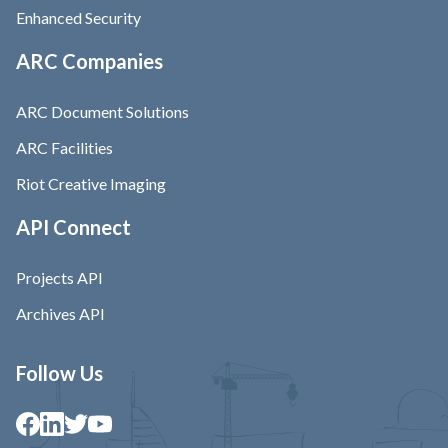
Enhanced Security
ARC Companies
ARC Document Solutions
ARC Facilities
Riot Creative Imaging
API Connect
Projects API
Archives API
Follow Us