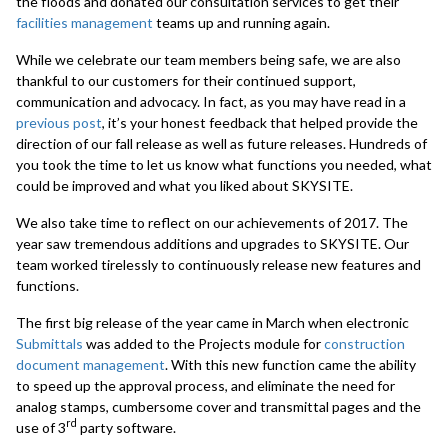
the floods and donated our consultation services to get their
facilities management
teams up and running again.
While we celebrate our team members being safe, we are also
thankful to our customers for their continued support,
communication and advocacy. In fact, as you may have read in a
previous post
, it’s your honest feedback that helped provide the
direction of our fall release as well as future releases. Hundreds of
you took the time to let us know what functions you needed, what
could be improved and what you liked about SKYSITE.
We also take time to reflect on our achievements of 2017. The
year saw tremendous additions and upgrades to SKYSITE. Our
team worked tirelessly to continuously release new features and
functions.
The first big release of the year came in March when electronic
Submittals
was added to the Projects module for
construction
document management
. With this new function came the ability
to speed up the approval process, and eliminate the need for
analog stamps, cumbersome cover and transmittal pages and the
rd
use of 3
party software.