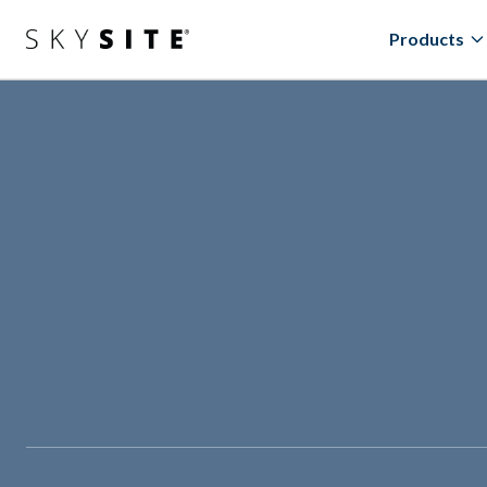
Products