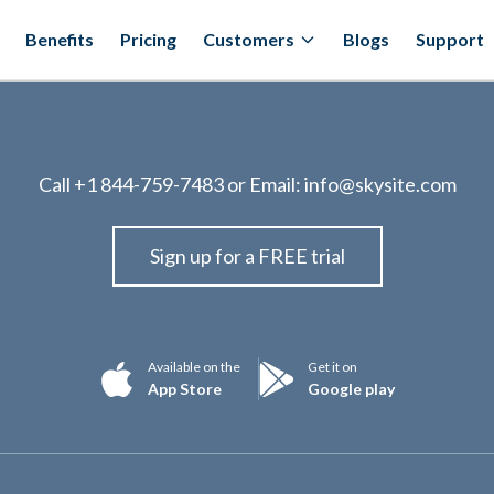
Benefits
Pricing
Customers
Blogs
Support
Call
+1 844-759-7483
or Email:
info@skysite.com
Sign up for a FREE trial
Available on the
Get it on
App Store
Google play