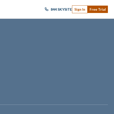
844 SKYSITE
Sign In
Free Trial