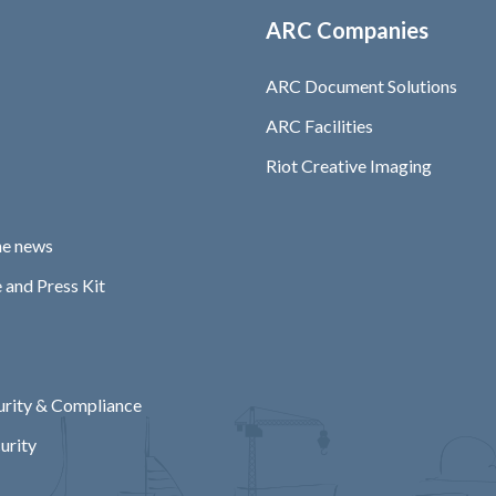
ARC Companies
ARC Document Solutions
ARC Facilities
Riot Creative Imaging
he news
 and Press Kit
rity & Compliance
urity