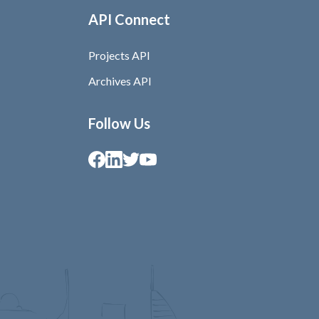
API Connect
Projects API
Archives API
Follow Us