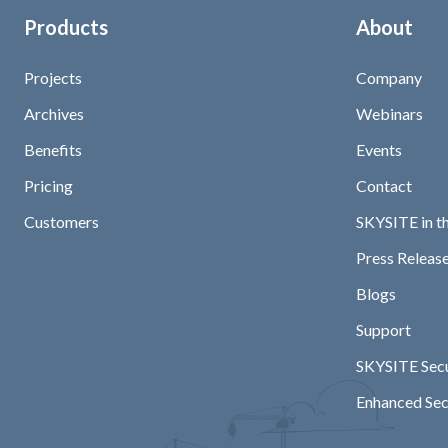
Products
About
Projects
Company
Archives
Webinars
Benefits
Events
Pricing
Contact
Customers
SKYSITE in t
Press Release
Blogs
Support
SKYSITE Secu
Enhanced Sec