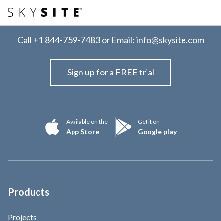
Call
+1 844-759-7483
or Email:
info@skysite.com
Sign up for a FREE trial
Available on the
Get it on
App Store
Google play
Products
Projects