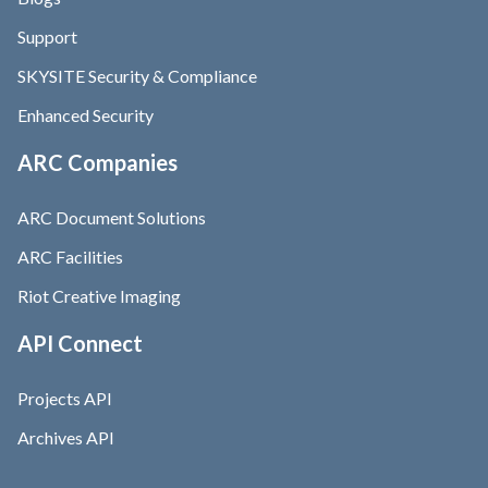
Support
SKYSITE Security & Compliance
Enhanced Security
ARC Companies
ARC Document Solutions
ARC Facilities
Riot Creative Imaging
API Connect
Projects API
Archives API