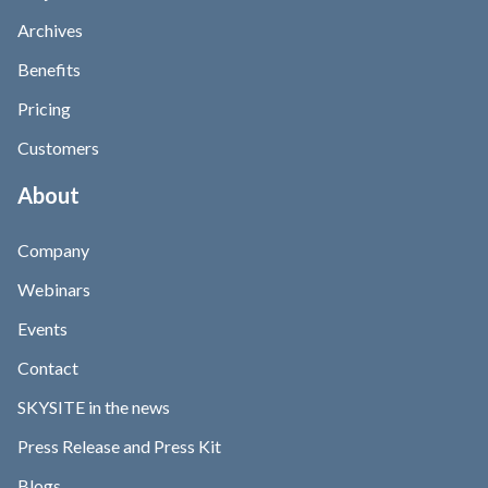
Archives
Benefits
Pricing
Customers
About
Company
Webinars
Events
Contact
SKYSITE in the news
Press Release and Press Kit
Blogs