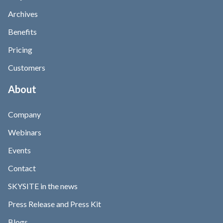
Archives
Benefits
Pricing
Customers
About
Company
Webinars
Events
Contact
SKYSITE in the news
Press Release and Press Kit
Blogs