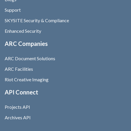
Support
SKYSITE Security & Compliance
Enhanced Security
ARC Companies
ARC Document Solutions
ARC Facilities
Riot Creative Imaging
API Connect
Projects API
Archives API