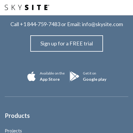
Call
+1 844-759-7483
or Email:
info@skysite.com
Sign up for a FREE trial
Available on the
Get it on
App Store
Google play
Products
Projects