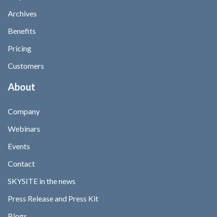
Archives
Benefits
Pricing
Customers
About
Company
Webinars
Events
Contact
SKYSITE in the news
Press Release and Press Kit
Blogs