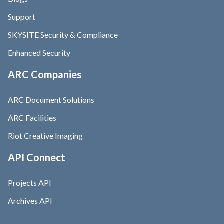
Support
SKYSITE Security & Compliance
Enhanced Security
ARC Companies
ARC Document Solutions
ARC Facilities
Riot Creative Imaging
API Connect
Projects API
Archives API