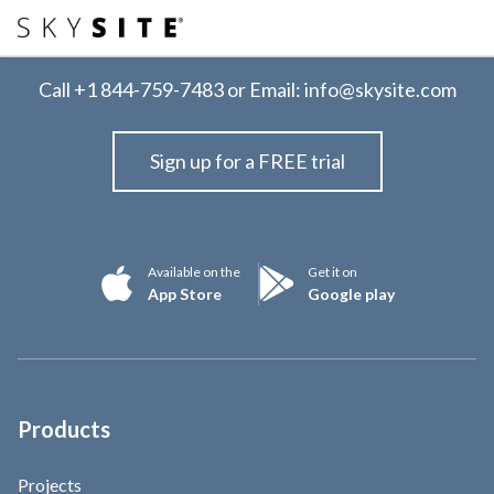
Call
+1 844-759-7483
or Email:
info@skysite.com
Sign up for a FREE trial
Available on the
Get it on
App Store
Google play
Products
Projects