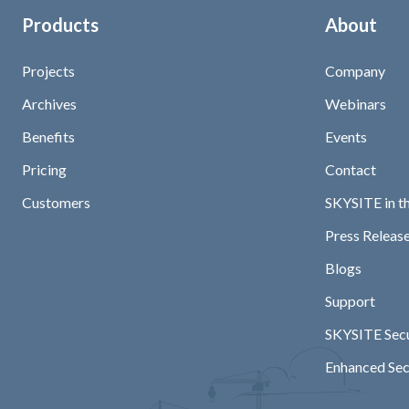
Products
About
Projects
Company
Archives
Webinars
Benefits
Events
Pricing
Contact
Customers
SKYSITE in t
Press Release
Blogs
Support
SKYSITE Secu
Enhanced Sec