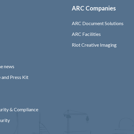
ARC Companies
ARC Document Solutions
ARC Facilities
Riot Creative Imaging
he news
 and Press Kit
rity & Compliance
urity