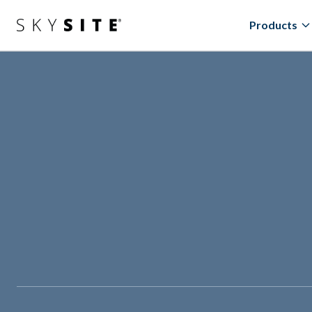
Products