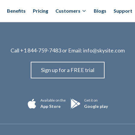
Benefits
Pricing
Customers
Blogs
Support
Call
+1 844-759-7483
or Email:
info@skysite.com
Sign up for a FREE trial
Available on the
Get it on
App Store
Google play