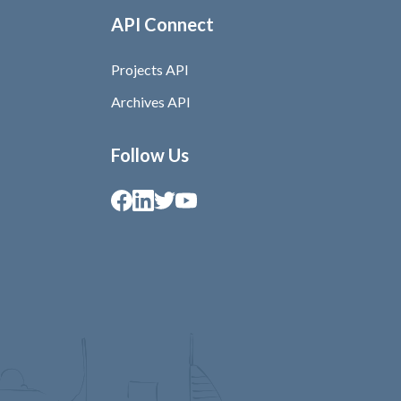
API Connect
Projects API
Archives API
Follow Us