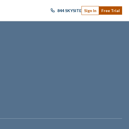
844 SKYSITE
Sign In
Free Trial