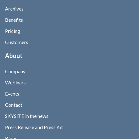
Archives
Benefits
Pricing
Customers
About
Company
Webinars
Events
Contact
SKYSITE in the news
Press Release and Press Kit
Blogs