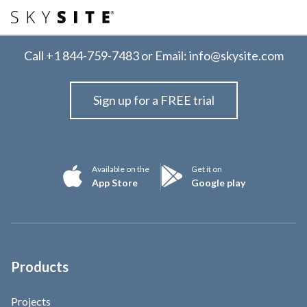
Call
+1 844-759-7483
or Email:
info@skysite.com
Sign up for a FREE trial
Available on the
Get it on
App Store
Google play
Products
Projects