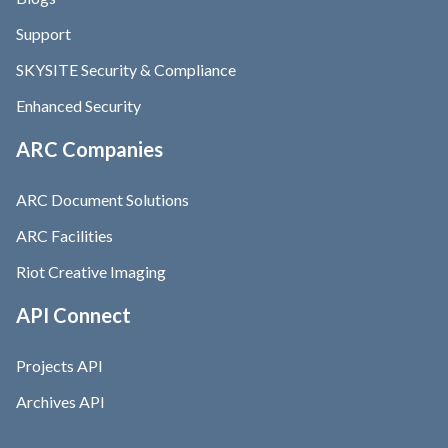
Support
SKYSITE Security & Compliance
Enhanced Security
ARC Companies
ARC Document Solutions
ARC Facilities
Riot Creative Imaging
API Connect
Projects API
Archives API