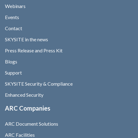
Webinars
Events
Contact
SKYSITE in the news
Press Release and Press Kit
Blogs
Support
SKYSITE Security & Compliance
Enhanced Security
ARC Companies
ARC Document Solutions
ARC Facilities