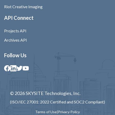
Riot Creative Imaging
API Connect
Projects API
Archives API
Follow Us
© 2026 SKYSITE Technologies, Inc.
(ISO/IEC 27001: 2022 Certified and SOC2 Compliant)
Terms of Use
|
Privacy Policy