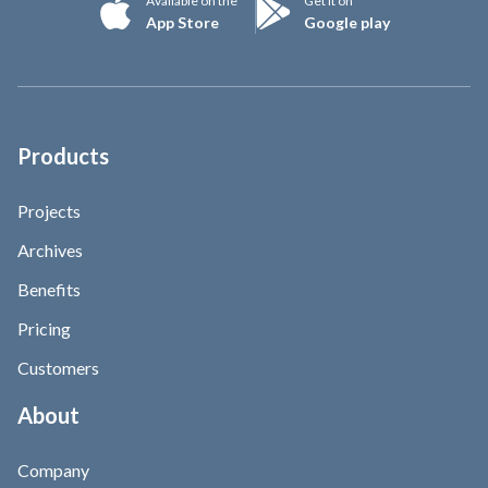
Available on the
Get it on
App Store
Google play
Products
Projects
Archives
Benefits
Pricing
Customers
About
Company