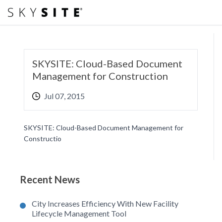
SKYSITE: Cloud-Based Document
Management for Construction
Jul 07, 2015
SKYSITE: Cloud-Based Document Management for
Constructio
Recent News
City Increases Efficiency With New Facility
Lifecycle Management Tool