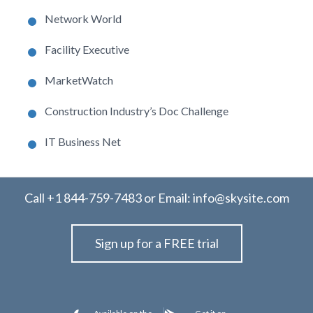
Network World
Facility Executive
MarketWatch
Construction Industry’s Doc Challenge
IT Business Net
Call
+1 844-759-7483
or Email:
info@skysite.com
Sign up for a FREE trial