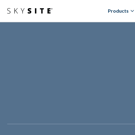
Products