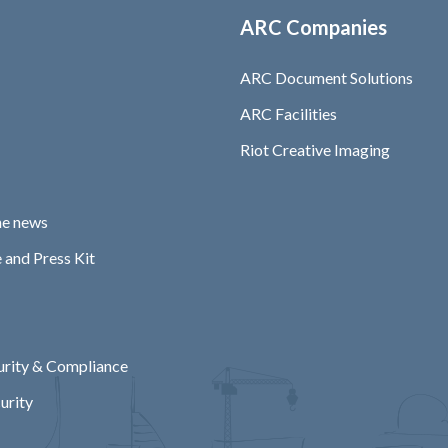
ARC Companies
ARC Document Solutions
ARC Facilities
Riot Creative Imaging
he news
 and Press Kit
rity & Compliance
urity