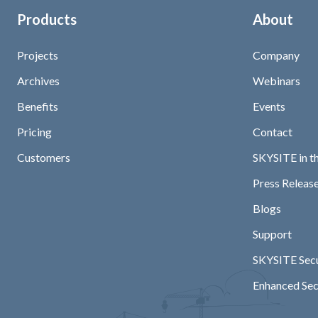
Products
About
Projects
Company
Archives
Webinars
Benefits
Events
Pricing
Contact
Customers
SKYSITE in t
Press Release
Blogs
Support
SKYSITE Secu
Enhanced Sec