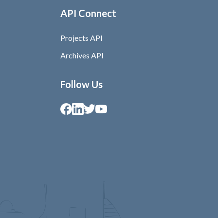
API Connect
Projects API
Archives API
Follow Us