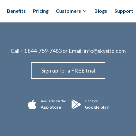
Benefits
Pricing
Customers
Blogs
Support
Call
+1 844-759-7483
or Email:
info@skysite.com
Sign up for a FREE trial
Available on the
Get it on
App Store
Google play