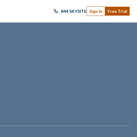
844 SKYSITE
Sign In
Free Trial