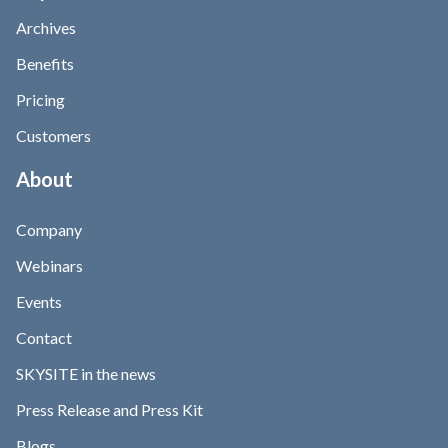
Archives
Benefits
Pricing
Customers
About
Company
Webinars
Events
Contact
SKYSITE in the news
Press Release and Press Kit
Blogs