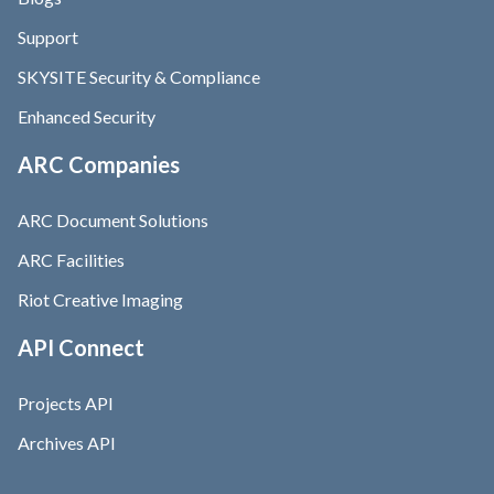
Support
SKYSITE Security & Compliance
Enhanced Security
ARC Companies
ARC Document Solutions
ARC Facilities
Riot Creative Imaging
API Connect
Projects API
Archives API