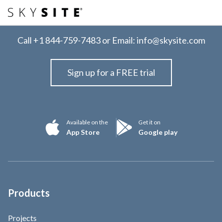
Call
+1 844-759-7483
or Email:
info@skysite.com
Sign up for a FREE trial
Available on the
Get it on
App Store
Google play
Products
Projects