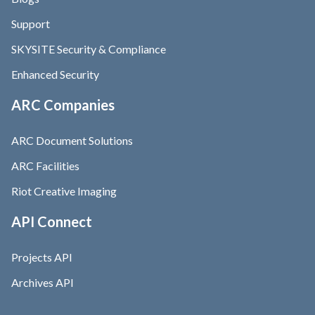
Support
SKYSITE Security & Compliance
Enhanced Security
ARC Companies
ARC Document Solutions
ARC Facilities
Riot Creative Imaging
API Connect
Projects API
Archives API