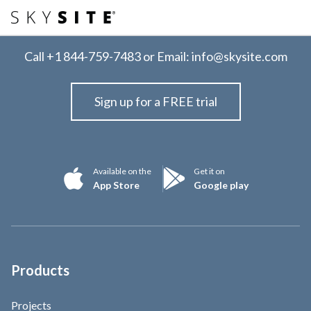
Call
+1 844-759-7483
or Email:
info@skysite.com
Sign up for a FREE trial
Available on the
Get it on
App Store
Google play
Products
Projects