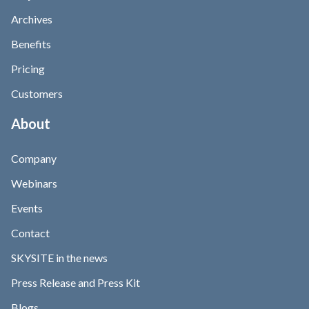
Archives
Benefits
Pricing
Customers
About
Company
Webinars
Events
Contact
SKYSITE in the news
Press Release and Press Kit
Blogs