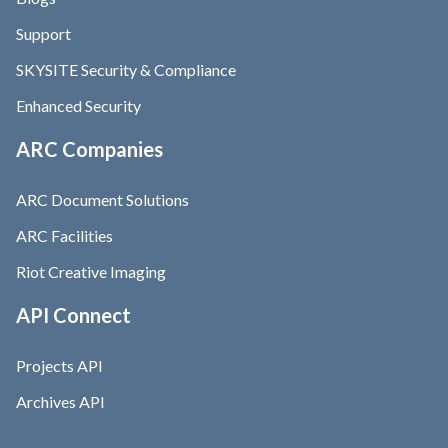
Support
SKYSITE Security & Compliance
Enhanced Security
ARC Companies
ARC Document Solutions
ARC Facilities
Riot Creative Imaging
API Connect
Projects API
Archives API