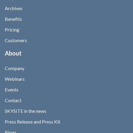
Archives
Benefits
Pricing
Customers
About
Company
Webinars
Events
Contact
SKYSITE in the news
Press Release and Press Kit
Blogs