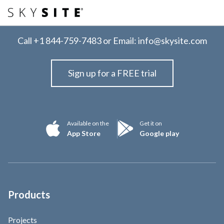
Call
+1 844-759-7483
or Email:
info@skysite.com
Sign up for a FREE trial
Available on the
Get it on
App Store
Google play
Products
Projects