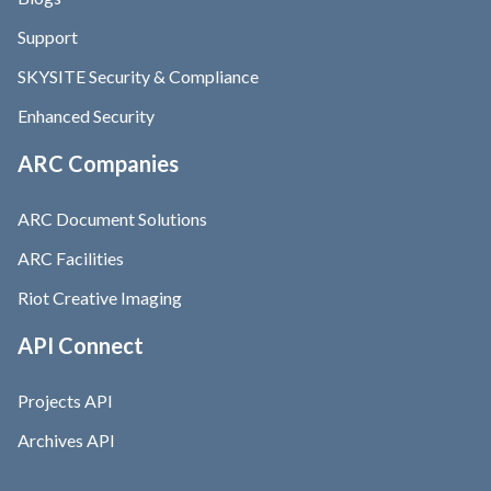
Support
SKYSITE Security & Compliance
Enhanced Security
ARC Companies
ARC Document Solutions
ARC Facilities
Riot Creative Imaging
API Connect
Projects API
Archives API