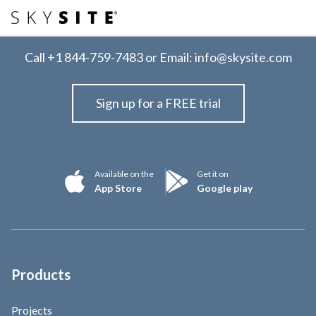
Call
+1 844-759-7483
or Email:
info@skysite.com
Sign up for a FREE trial
Available on the
Get it on
App Store
Google play
Products
Projects