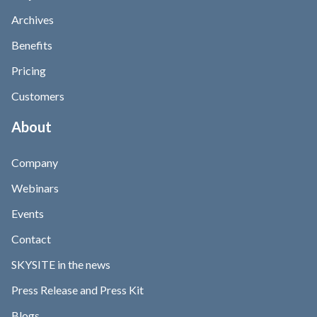
Archives
Benefits
Pricing
Customers
About
Company
Webinars
Events
Contact
SKYSITE in the news
Press Release and Press Kit
Blogs