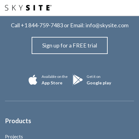
Call
+1 844-759-7483
or Email:
info@skysite.com
Sign up for a FREE trial
Available on the
Get it on
App Store
Google play
Products
Projects