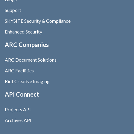
Support
SKYSITE Security & Compliance
Enhanced Security
ARC Companies
ARC Document Solutions
ARC Facilities
Riot Creative Imaging
API Connect
Projects API
Archives API