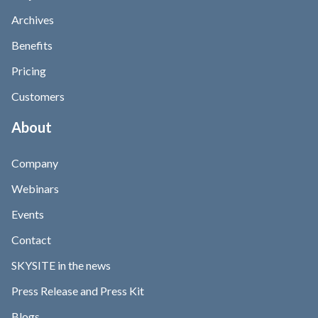
Archives
Benefits
Pricing
Customers
About
Company
Webinars
Events
Contact
SKYSITE in the news
Press Release and Press Kit
Blogs