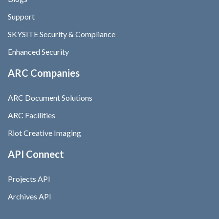
Support
SKYSITE Security & Compliance
Enhanced Security
ARC Companies
ARC Document Solutions
ARC Facilities
Riot Creative Imaging
API Connect
Projects API
Archives API