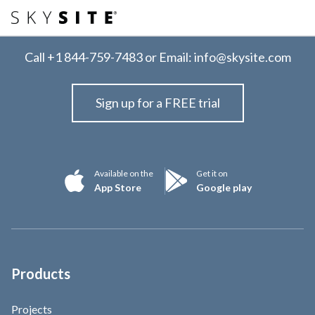
Call
+1 844-759-7483
or Email:
info@skysite.com
Sign up for a FREE trial
Available on the
Get it on
App Store
Google play
Products
Projects