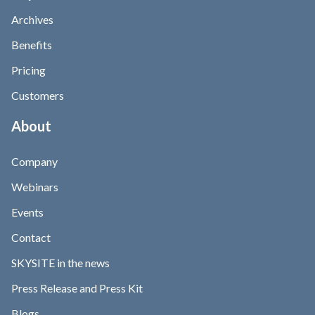
Archives
Benefits
Pricing
Customers
About
Company
Webinars
Events
Contact
SKYSITE in the news
Press Release and Press Kit
Blogs