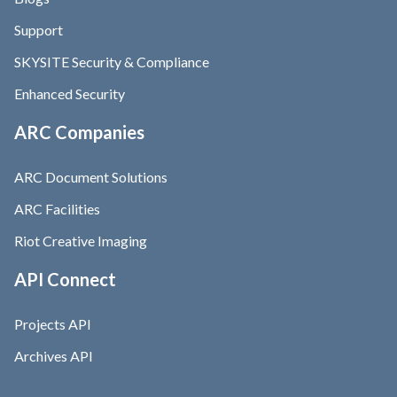
Support
SKYSITE Security & Compliance
Enhanced Security
ARC Companies
ARC Document Solutions
ARC Facilities
Riot Creative Imaging
API Connect
Projects API
Archives API