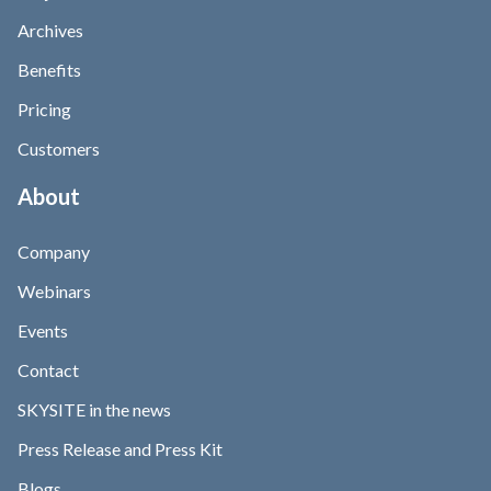
Archives
Benefits
Pricing
Customers
About
Company
Webinars
Events
Contact
SKYSITE in the news
Press Release and Press Kit
Blogs