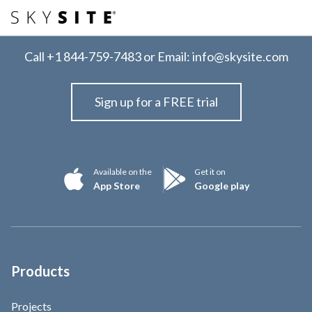
Call
+1 844-759-7483
or Email:
info@skysite.com
Sign up for a FREE trial
Available on the
Get it on
App Store
Google play
Products
Projects