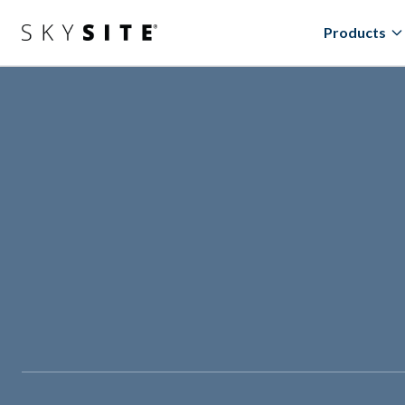
Products