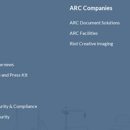
ARC Companies
ARC Document Solutions
ARC Facilities
Riot Creative Imaging
he news
 and Press Kit
rity & Compliance
urity