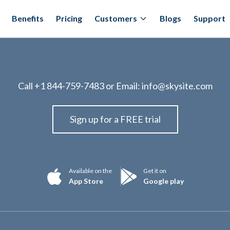
Benefits
Pricing
Customers
Blogs
Support
Call
+1 844-759-7483
or Email:
info@skysite.com
Sign up for a FREE trial
Available on the
Get it on
App Store
Google play