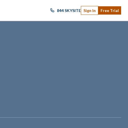
844 SKYSITE
Sign In
Free Trial