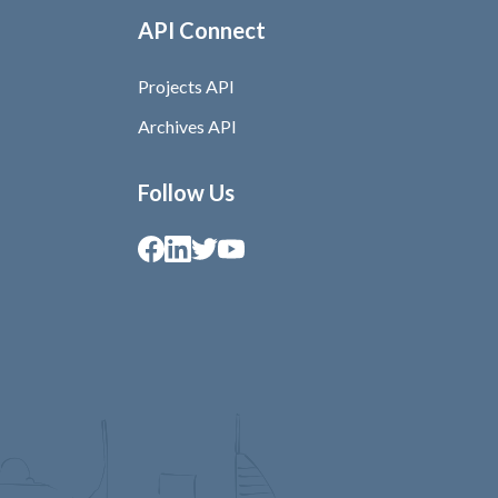
API Connect
Projects API
Archives API
Follow Us