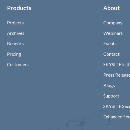
Products
About
Projects
Company
Archives
Webinars
Benefits
Events
Pricing
Contact
Customers
SKYSITE in t
Press Release
Blogs
Support
SKYSITE Secu
Enhanced Sec