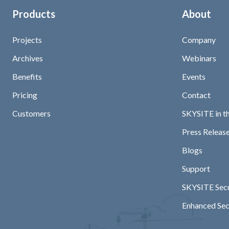
Products
About
Projects
Company
Archives
Webinars
Benefits
Events
Pricing
Contact
Customers
SKYSITE in t
Press Release
Blogs
Support
SKYSITE Secu
Enhanced Sec