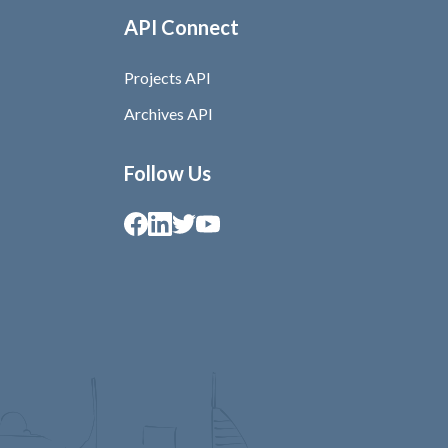
API Connect
Projects API
Archives API
Follow Us