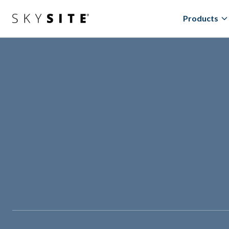
Products