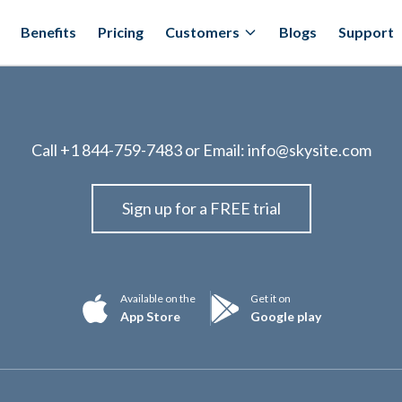
Benefits
Pricing
Customers
Blogs
Support
Call
+1 844-759-7483
or Email:
info@skysite.com
Sign up for a FREE trial
Available on the
Get it on
App Store
Google play