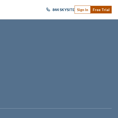
844 SKYSITE
Sign In
Free Trial