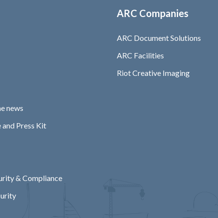
ARC Companies
ARC Document Solutions
ARC Facilities
Riot Creative Imaging
he news
 and Press Kit
rity & Compliance
urity