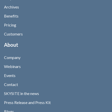
Archives
Benefits
Pricing
Customers
About
Company
Webinars
Events
Contact
SKYSITE in the news
Press Release and Press Kit
Blogs