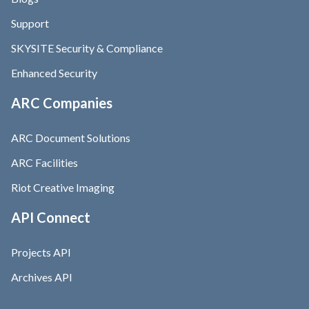
Support
SKYSITE Security & Compliance
Enhanced Security
ARC Companies
ARC Document Solutions
ARC Facilities
Riot Creative Imaging
API Connect
Projects API
Archives API