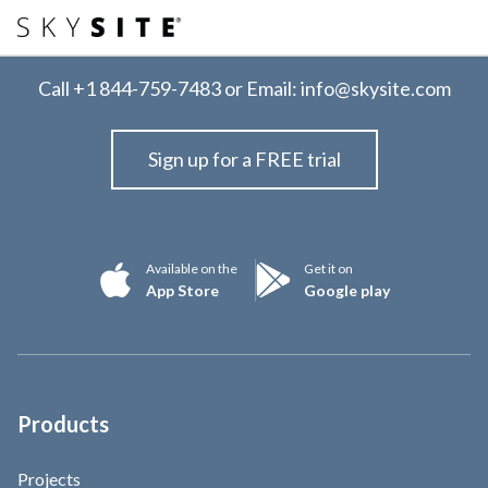
Call
+1 844-759-7483
or Email:
info@skysite.com
Sign up for a FREE trial
Available on the
Get it on
App Store
Google play
Products
Projects