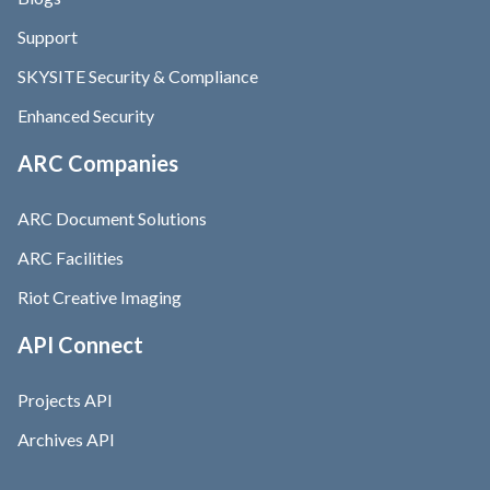
Support
SKYSITE Security & Compliance
Enhanced Security
ARC Companies
ARC Document Solutions
ARC Facilities
Riot Creative Imaging
API Connect
Projects API
Archives API