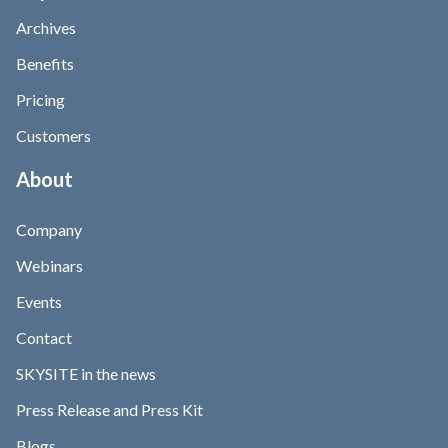
Archives
Benefits
Pricing
Customers
About
Company
Webinars
Events
Contact
SKYSITE in the news
Press Release and Press Kit
Blogs