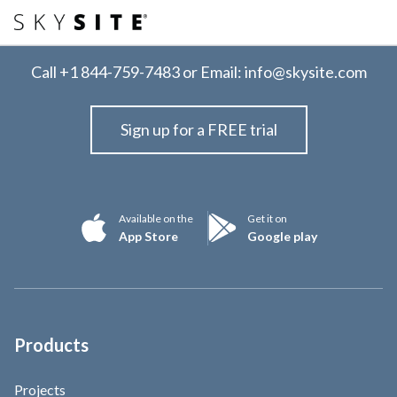
Call
+1 844-759-7483
or Email:
info@skysite.com
Sign up for a FREE trial
Available on the
Get it on
App Store
Google play
Products
Projects