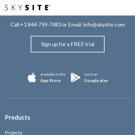
Call
+1 844-759-7483
or Email:
info@skysite.com
Sign up for a FREE trial
Available on the
Get it on
App Store
Google play
Products
Projects