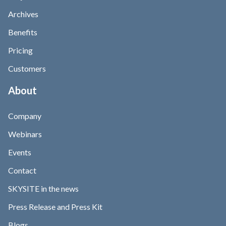
Archives
Benefits
Pricing
Customers
About
Company
Webinars
Events
Contact
SKYSITE in the news
Press Release and Press Kit
Blogs