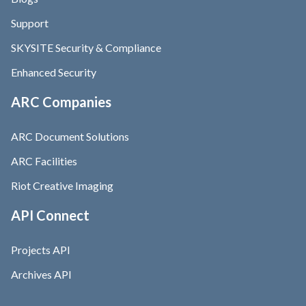
Support
SKYSITE Security & Compliance
Enhanced Security
ARC Companies
ARC Document Solutions
ARC Facilities
Riot Creative Imaging
API Connect
Projects API
Archives API