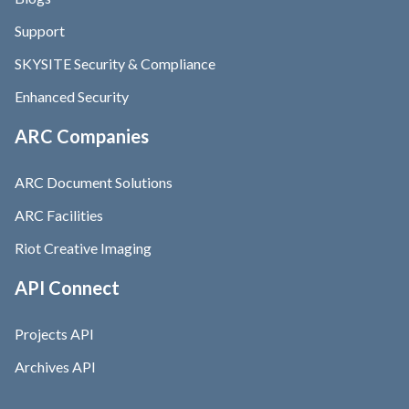
Support
SKYSITE Security & Compliance
Enhanced Security
ARC Companies
ARC Document Solutions
ARC Facilities
Riot Creative Imaging
API Connect
Projects API
Archives API