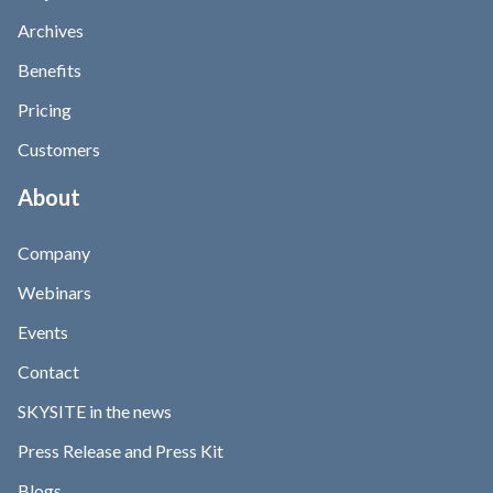
Archives
Benefits
Pricing
Customers
About
Company
Webinars
Events
Contact
SKYSITE in the news
Press Release and Press Kit
Blogs