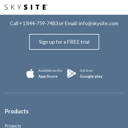
Call
+1 844-759-7483
or Email:
info@skysite.com
Sign up for a FREE trial
Available on the
Get it on
App Store
Google play
Products
Projects