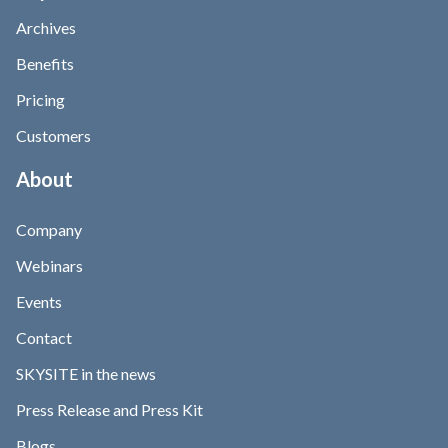
Archives
Benefits
Pricing
Customers
About
Company
Webinars
Events
Contact
SKYSITE in the news
Press Release and Press Kit
Blogs