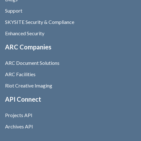
Support
SKYSITE Security & Compliance
Enhanced Security
ARC Companies
ARC Document Solutions
ARC Facilities
Riot Creative Imaging
API Connect
Projects API
Archives API