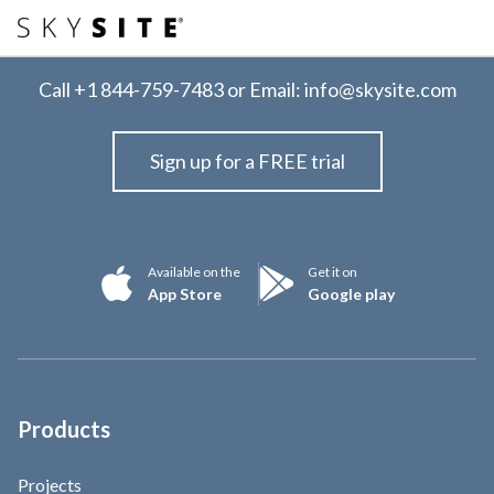
Call
+1 844-759-7483
or Email:
info@skysite.com
Sign up for a FREE trial
Available on the
Get it on
App Store
Google play
Products
Projects