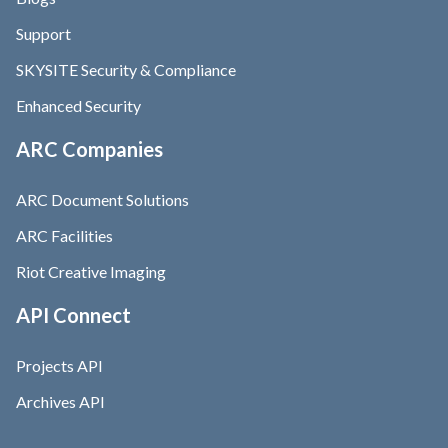
Support
SKYSITE Security & Compliance
Enhanced Security
ARC Companies
ARC Document Solutions
ARC Facilities
Riot Creative Imaging
API Connect
Projects API
Archives API