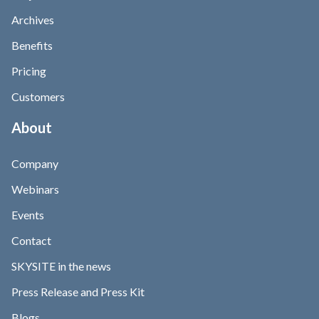
Archives
Benefits
Pricing
Customers
About
Company
Webinars
Events
Contact
SKYSITE in the news
Press Release and Press Kit
Blogs