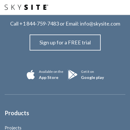
Call
+1 844-759-7483
or Email:
info@skysite.com
Sign up for a FREE trial
Available on the
Get it on
App Store
Google play
Products
Projects