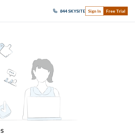
844 SKYSITE
Sign In
Free Trial
es