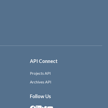
API Connect
Projects API
Archives API
Follow Us