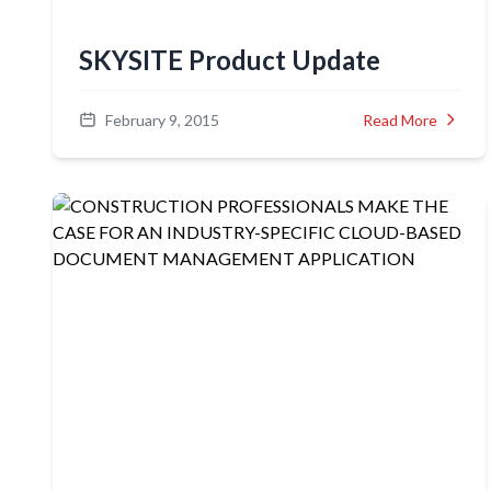
SKYSITE Product Update
February 9, 2015
Read More