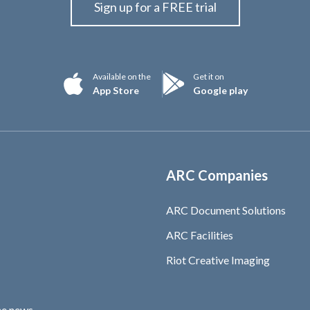
Sign up for a FREE trial
Available on the
Get it on
App Store
Google play
ARC Companies
ARC Document Solutions
ARC Facilities
Riot Creative Imaging
he news