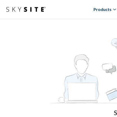
Products
S