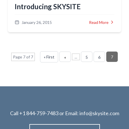
Introducing SKYSITE
January 26, 2015
Read More
Page 7 of 7
« First
...
7
«
5
6
Call
+1 844-759-7483
or Email:
info@skysite.com