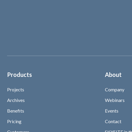
Products
About
Projects
Company
Archives
Webinars
Benefits
Events
Pricing
Contact
Customers
SKYSITE in t