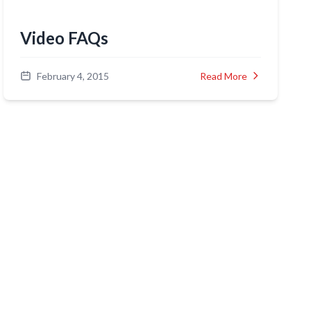
Video FAQs
February 4, 2015
Read More