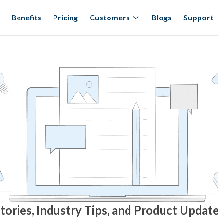
Benefits
Pricing
Customers
Blogs
Support
tories, Industry Tips, and Product Updat