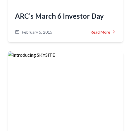
ARC’s March 6 Investor Day
February 5, 2015
Read More