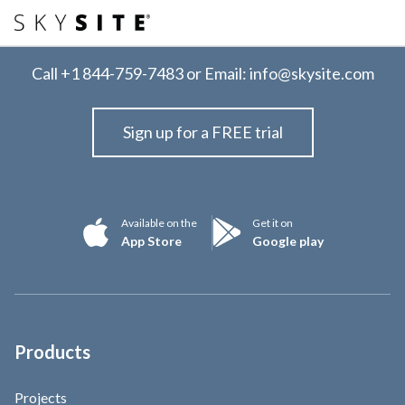
Call
+1 844-759-7483
or Email:
info@skysite.com
Sign up for a FREE trial
Available on the
Get it on
App Store
Google play
Products
Projects