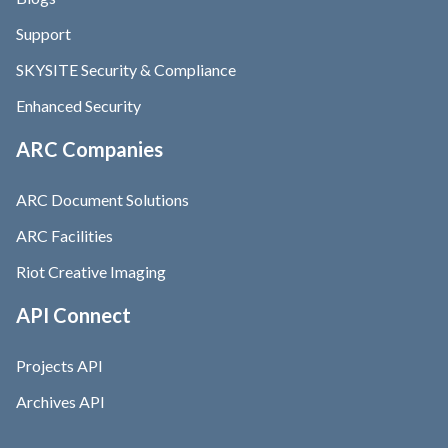
Support
SKYSITE Security & Compliance
Enhanced Security
ARC Companies
ARC Document Solutions
ARC Facilities
Riot Creative Imaging
API Connect
Projects API
Archives API