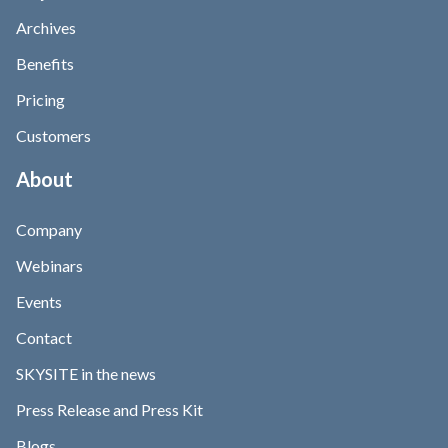
Archives
Benefits
Pricing
Customers
About
Company
Webinars
Events
Contact
SKYSITE in the news
Press Release and Press Kit
Blogs