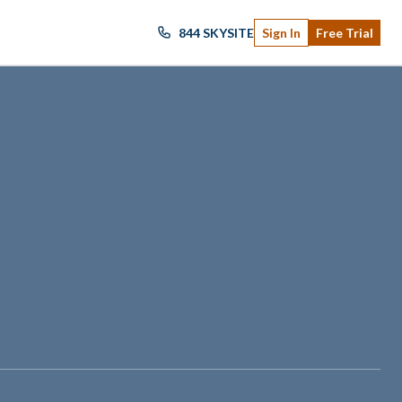
844 SKYSITE
Sign In
Free Trial