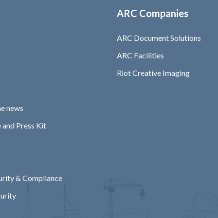
ARC Companies
ARC Document Solutions
ARC Facilities
Riot Creative Imaging
he news
 and Press Kit
rity & Compliance
urity