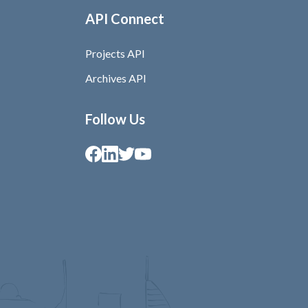
API Connect
Projects API
Archives API
Follow Us