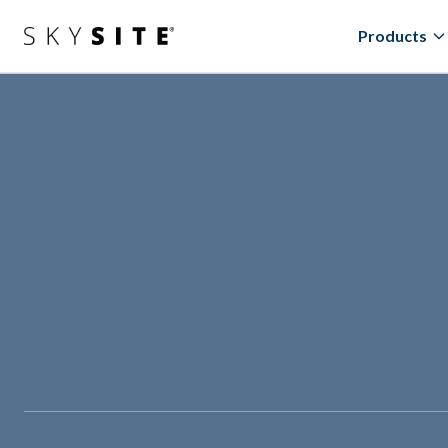
Products