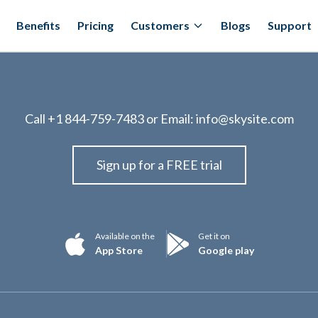
Benefits
Pricing
Customers
Blogs
Support
Call
+1 844-759-7483
or Email:
info@skysite.com
Sign up for a FREE trial
Available on the
Get it on
App Store
Google play