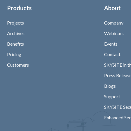
Products
About
Projects
Company
Archives
Webinars
Benefits
Events
Pricing
Contact
Customers
SKYSITE in t
Press Release
Blogs
Support
SKYSITE Secu
Enhanced Sec