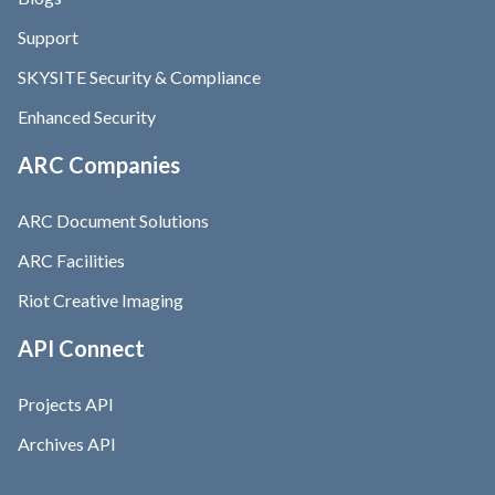
Support
SKYSITE Security & Compliance
Enhanced Security
ARC Companies
ARC Document Solutions
ARC Facilities
Riot Creative Imaging
API Connect
Projects API
Archives API