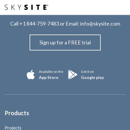
Call
+1 844-759-7483
or Email:
info@skysite.com
Sign up for a FREE trial
Available on the
Get it on
App Store
Google play
Products
Projects