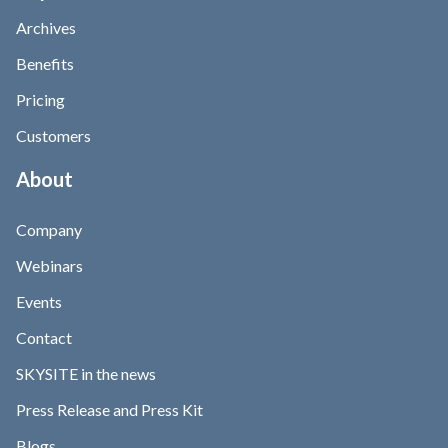
Archives
Benefits
Pricing
Customers
About
Company
Webinars
Events
Contact
SKYSITE in the news
Press Release and Press Kit
Blogs