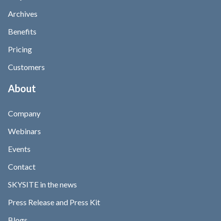
Archives
Benefits
Pricing
Customers
About
Company
Webinars
Events
Contact
SKYSITE in the news
Press Release and Press Kit
Blogs