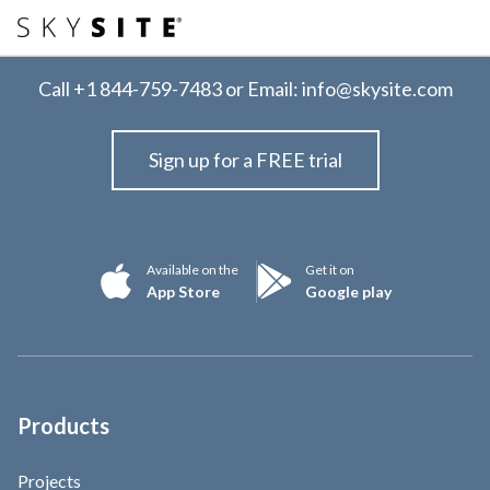
Call
+1 844-759-7483
or Email:
info@skysite.com
Sign up for a FREE trial
Available on the
Get it on
App Store
Google play
Products
Projects