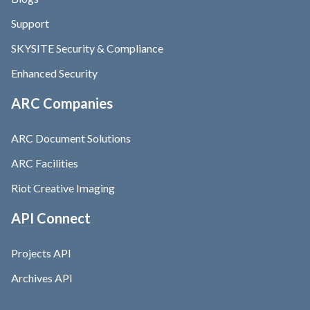
Support
SKYSITE Security & Compliance
Enhanced Security
ARC Companies
ARC Document Solutions
ARC Facilities
Riot Creative Imaging
API Connect
Projects API
Archives API