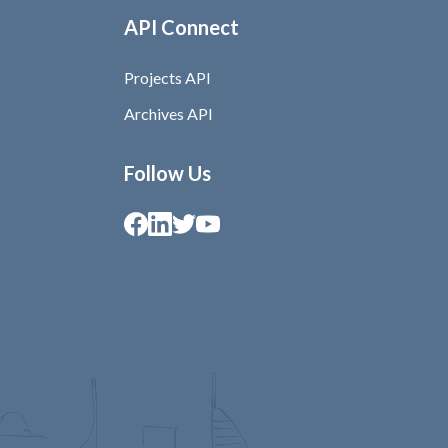
API Connect
Projects API
Archives API
Follow Us