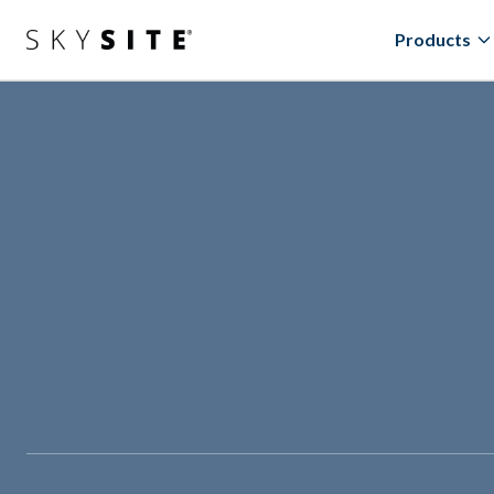
Products