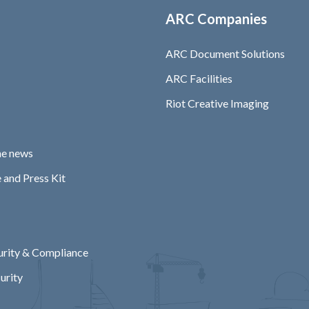
ARC Companies
ARC Document Solutions
ARC Facilities
Riot Creative Imaging
he news
 and Press Kit
rity & Compliance
urity