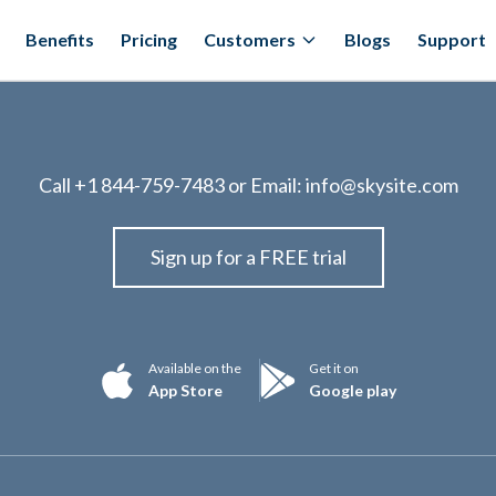
Benefits
Pricing
Customers
Blogs
Support
Call
+1 844-759-7483
or Email:
info@skysite.com
Sign up for a FREE trial
Available on the
Get it on
App Store
Google play