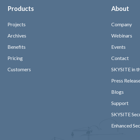
Products
About
Projects
Company
Archives
Webinars
Benefits
Events
Pricing
Contact
Customers
SKYSITE in t
Press Release
Blogs
Support
SKYSITE Secu
Enhanced Sec