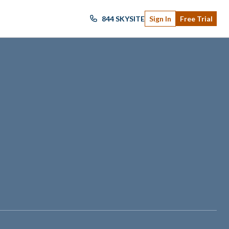
844 SKYSITE
Sign In
Free Trial