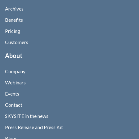
Archives
Benefits
Pricing
Customers
About
Company
Webinars
Events
Contact
SKYSITE in the news
Press Release and Press Kit
Blogs