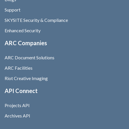
Support
SKYSITE Security & Compliance
Enhanced Security
ARC Companies
ARC Document Solutions
ARC Facilities
Riot Creative Imaging
API Connect
Projects API
Archives API