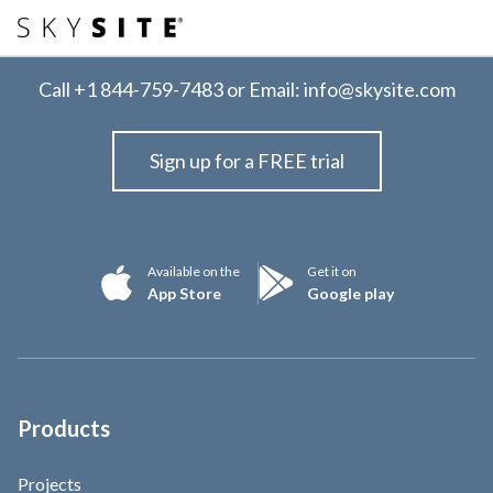
Call
+1 844-759-7483
or Email:
info@skysite.com
Sign up for a FREE trial
Available on the
Get it on
App Store
Google play
Products
Projects