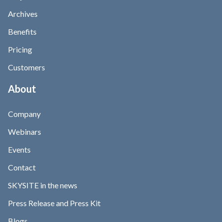
Archives
Benefits
Pricing
Customers
About
Company
Webinars
Events
Contact
SKYSITE in the news
Press Release and Press Kit
Blogs