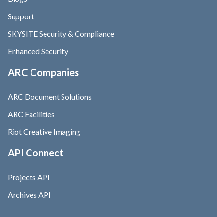
Support
SKYSITE Security & Compliance
Enhanced Security
ARC Companies
ARC Document Solutions
ARC Facilities
Riot Creative Imaging
API Connect
Projects API
Archives API