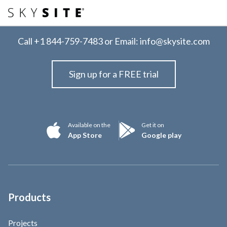
Call
+1 844-759-7483
or Email:
info@skysite.com
Sign up for a FREE trial
Available on the
Get it on
App Store
Google play
Products
Projects