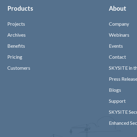
Products
About
Projects
Company
Archives
Webinars
Benefits
Events
Pricing
Contact
Customers
SKYSITE in t
Press Release
Blogs
Support
SKYSITE Secu
Enhanced Sec