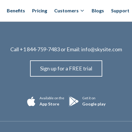
Benefits
Pricing
Customers
Blogs
Support
Call
+1 844-759-7483
or Email:
info@skysite.com
Sign up for a FREE trial
Available on the
Get it on
App Store
Google play