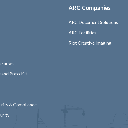
ARC Companies
ARC Document Solutions
ARC Facilities
Riot Creative Imaging
he news
 and Press Kit
rity & Compliance
urity