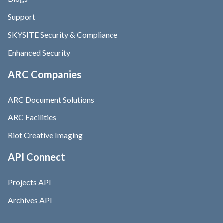
Support
SKYSITE Security & Compliance
Enhanced Security
ARC Companies
ARC Document Solutions
ARC Facilities
Riot Creative Imaging
API Connect
Projects API
Archives API