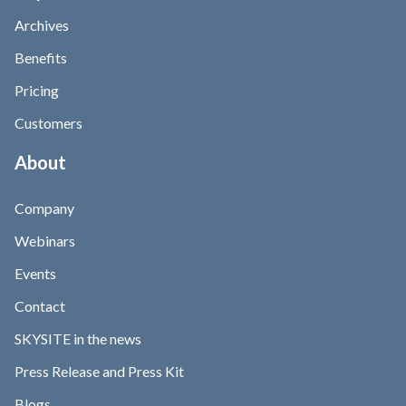
Archives
Benefits
Pricing
Customers
About
Company
Webinars
Events
Contact
SKYSITE in the news
Press Release and Press Kit
Blogs