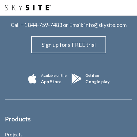
Call
+1 844-759-7483
or Email:
info@skysite.com
Sign up for a FREE trial
Available on the
Get it on
App Store
Google play
Products
Projects