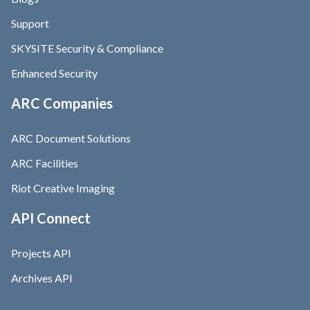
Support
SKYSITE Security & Compliance
Enhanced Security
ARC Companies
ARC Document Solutions
ARC Facilities
Riot Creative Imaging
API Connect
Projects API
Archives API