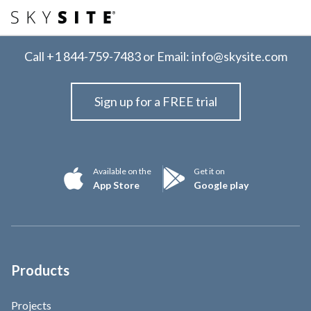
Call
+1 844-759-7483
or Email:
info@skysite.com
Sign up for a FREE trial
Available on the
Get it on
App Store
Google play
Products
Projects