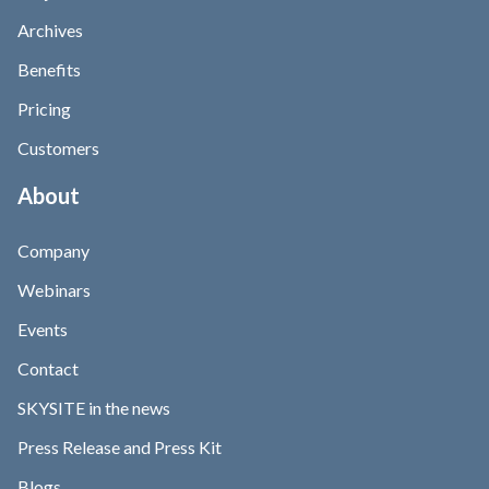
Archives
Benefits
Pricing
Customers
About
Company
Webinars
Events
Contact
SKYSITE in the news
Press Release and Press Kit
Blogs