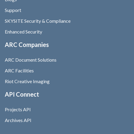
Support
SKYSITE Security & Compliance
Enhanced Security
ARC Companies
ARC Document Solutions
ARC Facilities
Riot Creative Imaging
API Connect
Projects API
Archives API