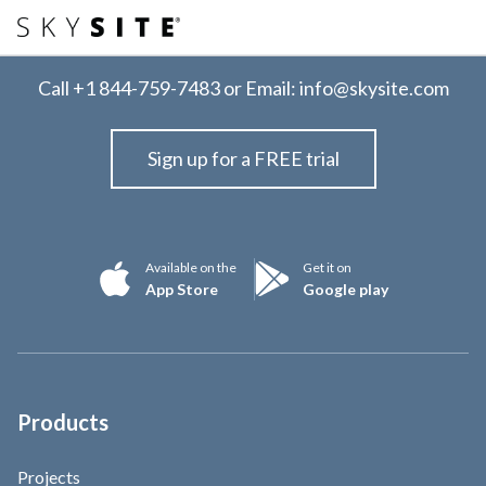
Call
+1 844-759-7483
or Email:
info@skysite.com
Sign up for a FREE trial
Available on the
Get it on
App Store
Google play
Products
Projects