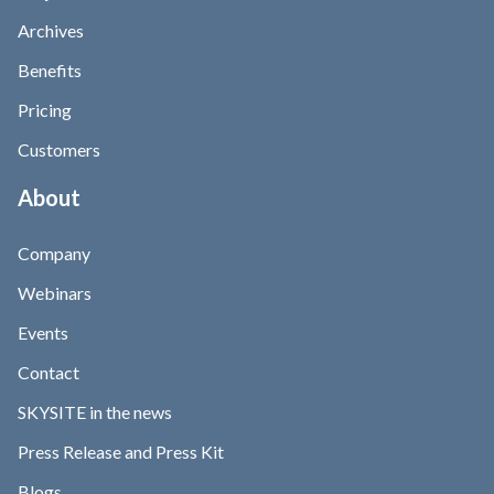
Archives
Benefits
Pricing
Customers
About
Company
Webinars
Events
Contact
SKYSITE in the news
Press Release and Press Kit
Blogs