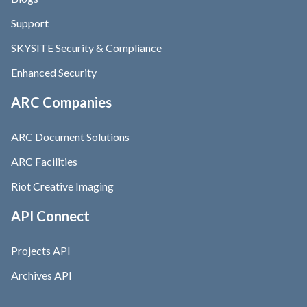
Support
SKYSITE Security & Compliance
Enhanced Security
ARC Companies
ARC Document Solutions
ARC Facilities
Riot Creative Imaging
API Connect
Projects API
Archives API