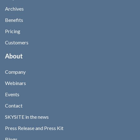
Archives
Benefits
Pricing
Customers
About
Company
Webinars
Events
Contact
SKYSITE in the news
Press Release and Press Kit
Blogs