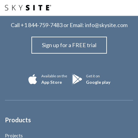
Call
+1 844-759-7483
or Email:
info@skysite.com
Sign up for a FREE trial
Available on the
Get it on
App Store
Google play
Products
Projects