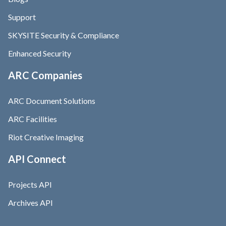
Support
SKYSITE Security & Compliance
Enhanced Security
ARC Companies
ARC Document Solutions
ARC Facilities
Riot Creative Imaging
API Connect
Projects API
Archives API