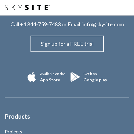
Call
+1 844-759-7483
or Email:
info@skysite.com
Sign up for a FREE trial
Available on the
Get it on
App Store
Google play
Products
Projects