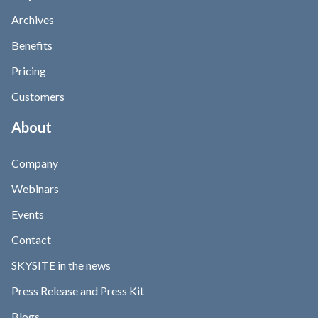
Archives
Benefits
Pricing
Customers
About
Company
Webinars
Events
Contact
SKYSITE in the news
Press Release and Press Kit
Blogs