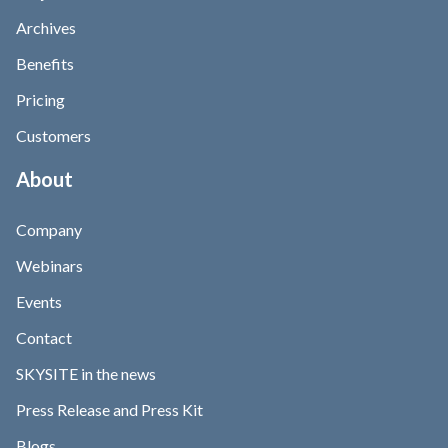
Archives
Benefits
Pricing
Customers
About
Company
Webinars
Events
Contact
SKYSITE in the news
Press Release and Press Kit
Blogs