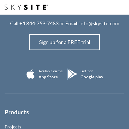
Call
+1 844-759-7483
or Email:
info@skysite.com
Sign up for a FREE trial
Available on the
Get it on
App Store
Google play
Products
Projects