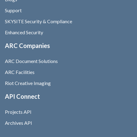
Support
SKYSITE Security & Compliance
Enhanced Security
ARC Companies
ARC Document Solutions
ARC Facilities
Riot Creative Imaging
API Connect
Projects API
Archives API