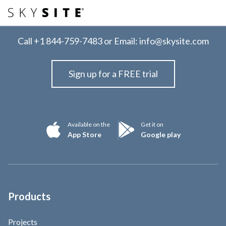
Call
+1 844-759-7483
or Email:
info@skysite.com
Sign up for a FREE trial
Available on the
Get it on
App Store
Google play
Products
Projects