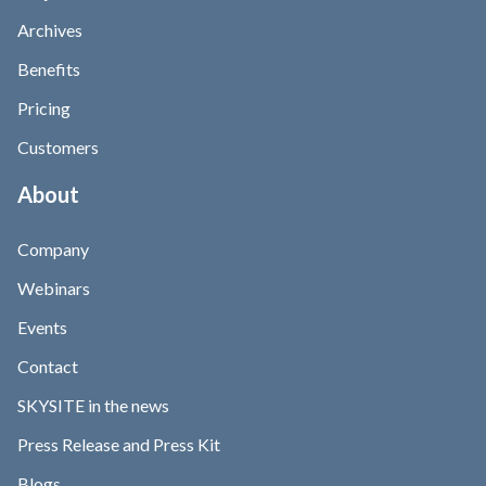
Archives
Benefits
Pricing
Customers
About
Company
Webinars
Events
Contact
SKYSITE in the news
Press Release and Press Kit
Blogs