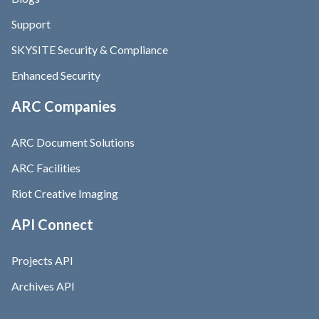
Support
SKYSITE Security & Compliance
Enhanced Security
ARC Companies
ARC Document Solutions
ARC Facilities
Riot Creative Imaging
API Connect
Projects API
Archives API