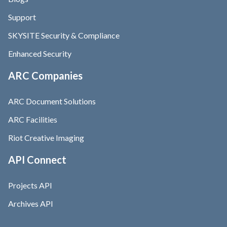
Support
SKYSITE Security & Compliance
Enhanced Security
ARC Companies
ARC Document Solutions
ARC Facilities
Riot Creative Imaging
API Connect
Projects API
Archives API