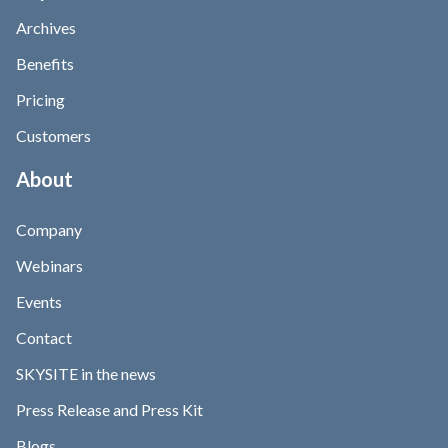
Archives
Benefits
Pricing
Customers
About
Company
Webinars
Events
Contact
SKYSITE in the news
Press Release and Press Kit
Blogs