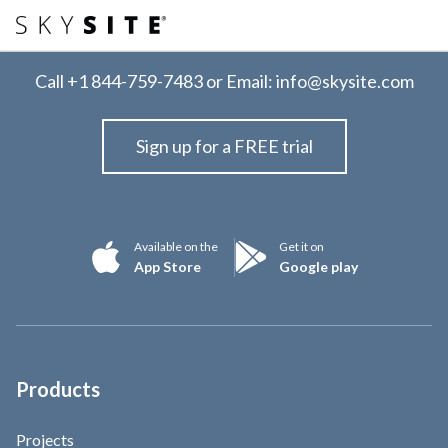
Call
+1 844-759-7483
or Email:
info@skysite.com
Sign up for a FREE trial
Available on the
Get it on
App Store
Google play
Products
Projects