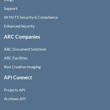
Support
SKYSITE Security & Compliance
Enhanced Security
ARC Companies
ARC Document Solutions
ARC Facilities
Riot Creative Imaging
API Connect
Projects API
Archives API