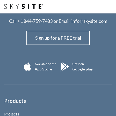
Call
+1 844-759-7483
or Email:
info@skysite.com
Sign up for a FREE trial
Available on the
Get it on
App Store
Google play
Products
Projects