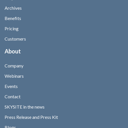
Archives
Benefits
Pricing
Customers
About
Company
Webinars
Events
Contact
SKYSITE in the news
Press Release and Press Kit
Blogs