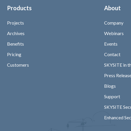
Products
About
Projects
Company
Archives
Webinars
Benefits
Events
Pricing
Contact
Customers
SKYSITE in t
Press Release
Blogs
Support
SKYSITE Secu
Enhanced Sec