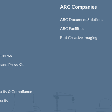
ARC Companies
ARC Document Solutions
ARC Facilities
Riot Creative Imaging
he news
 and Press Kit
rity & Compliance
urity