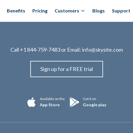
Benefits
Pricing
Customers
Blogs
Support
Call
+1 844-759-7483
or Email:
info@skysite.com
Sign up for a FREE trial
Available on the
Get it on
App Store
Google play