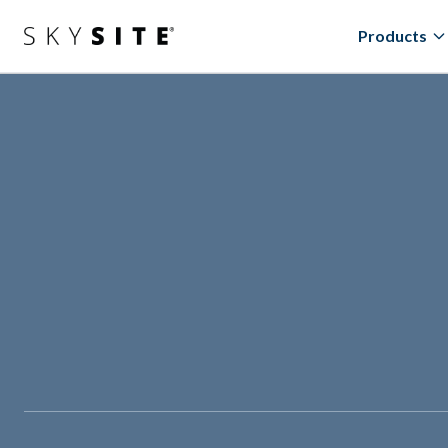
Products