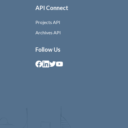
API Connect
Projects API
Archives API
Follow Us