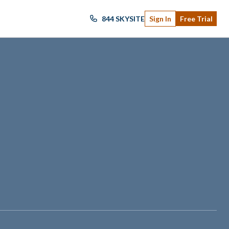
844 SKYSITE
Sign In
Free Trial