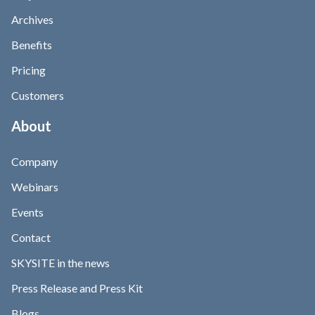
Archives
Benefits
Pricing
Customers
About
Company
Webinars
Events
Contact
SKYSITE in the news
Press Release and Press Kit
Blogs