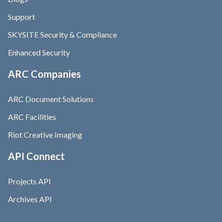
Support
SKYSITE Security & Compliance
Enhanced Security
ARC Companies
ARC Document Solutions
ARC Facilities
Riot Creative Imaging
API Connect
Projects API
Archives API