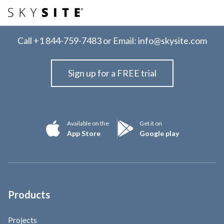
Call
+1 844-759-7483
or Email:
info@skysite.com
Sign up for a FREE trial
Available on the
Get it on
App Store
Google play
Products
Projects