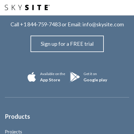
Call
+1 844-759-7483
or Email:
info@skysite.com
Sign up for a FREE trial
Available on the
Get it on
App Store
Google play
Products
Projects