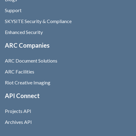
Support
SKYSITE Security & Compliance
Enhanced Security
ARC Companies
ARC Document Solutions
ARC Facilities
Riot Creative Imaging
API Connect
Projects API
Archives API