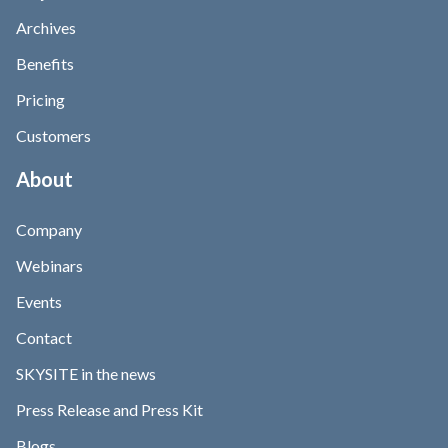
Archives
Benefits
Pricing
Customers
About
Company
Webinars
Events
Contact
SKYSITE in the news
Press Release and Press Kit
Blogs